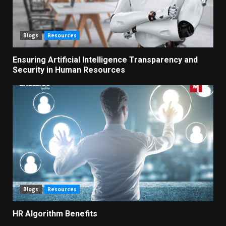
Blogs
Resources
Ensuring Artificial Intelligence Transparency and
Security in Human Resources
Blogs
Resources
HR Algorithm Benefits