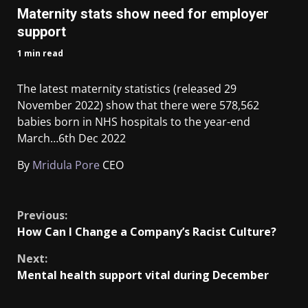
Maternity stats show need for employer
support
1 min read
The latest maternity statistics (released 29
November 2022) show that there were 578,562
babies born in NHS hospitals to the year-end
March…
6th Dec 2022
By
Mridula Pore
CEO
​
Previous:
How Can I Change a Company’s Racist Culture?
Next:
Mental health support vital during December