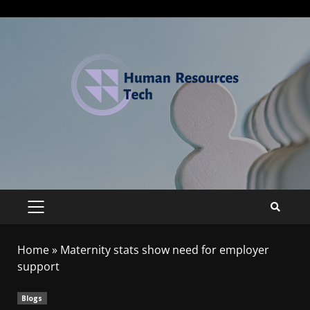
Home
»
Maternity stats show need for employer
support
Blogs