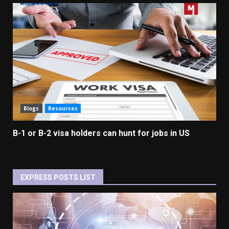
Blogs
Resources
B-1 or B-2 visa holders can hunt for jobs in US
EXPRESS POSTS LIST