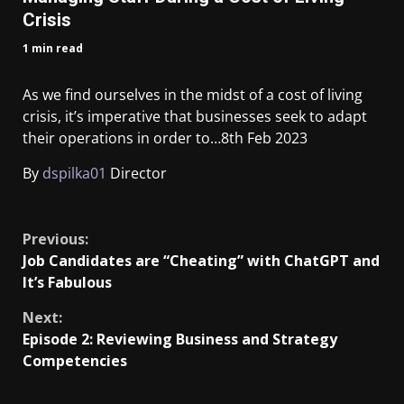
Crisis
1 min read
As we find ourselves in the midst of a cost of living
crisis, it’s imperative that businesses seek to adapt
their operations in order to…
8th Feb 2023
By
dspilka01
Director
​
Previous:
Job Candidates are “Cheating” with ChatGPT and
It’s Fabulous
Next:
Episode 2: Reviewing Business and Strategy
Competencies