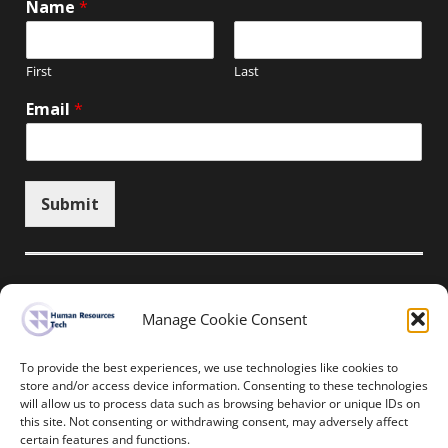
Name
*
First
Last
Email
*
Submit
Manage Cookie Consent
Unsubscribe here
To provide the best experiences, we use technologies like cookies to
store and/or access device information. Consenting to these technologies
will allow us to process data such as browsing behavior or unique IDs on
Home
News
Events
Resources
this site. Not consenting or withdrawing consent, may adversely affect
Thought Leadership
Privacy Policy
certain features and functions.