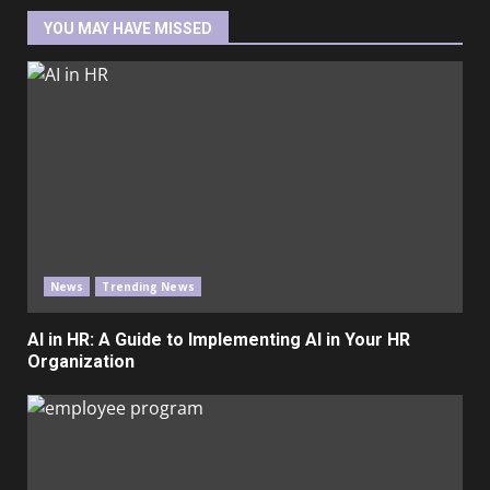
YOU MAY HAVE MISSED
News
Trending News
AI in HR: A Guide to Implementing AI in Your HR
Organization