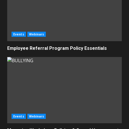
Events
Webinars
Employee Referral Program Policy Essentials
Events
Webinars