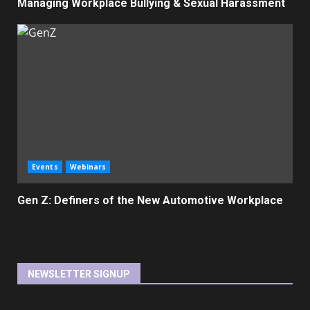
Managing Workplace Bullying & Sexual Harassment
Events
Webinars
Gen Z: Definers of the New Automotive Workplace
NEWSLETTER SIGNUP