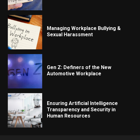
Managing Workplace Bullying &
Sexual Harassment
Gen Z: Definers of the New
Automotive Workplace
Ensuring Artificial Intelligence
Transparency and Security in
Human Resources