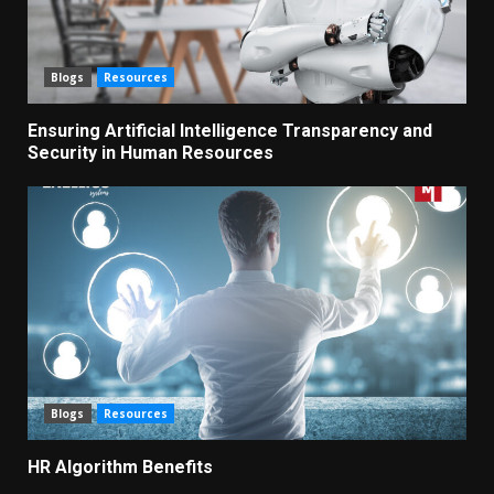
Blogs
Resources
Ensuring Artificial Intelligence Transparency and
Security in Human Resources
Blogs
Resources
HR Algorithm Benefits