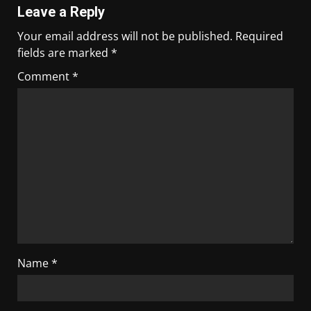
Leave a Reply
Your email address will not be published.
Required
fields are marked
*
Comment
*
Name
*