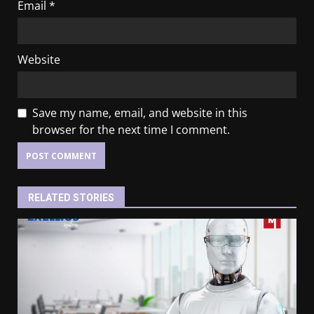
Email
*
Website
Save my name, email, and website in this
browser for the next time I comment.
RELATED STORIES