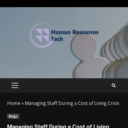
Home
»
Managing Staff During a Cost of Living Crisis
Blogs
Managing Staff During a Cost of Living