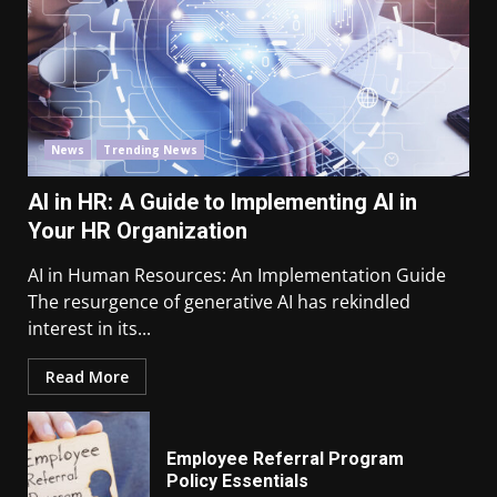
News
Trending News
AI in HR: A Guide to Implementing AI in
Your HR Organization
AI in Human Resources: An Implementation Guide
The resurgence of generative AI has rekindled
interest in its...
Read More
Employee Referral Program
Policy Essentials