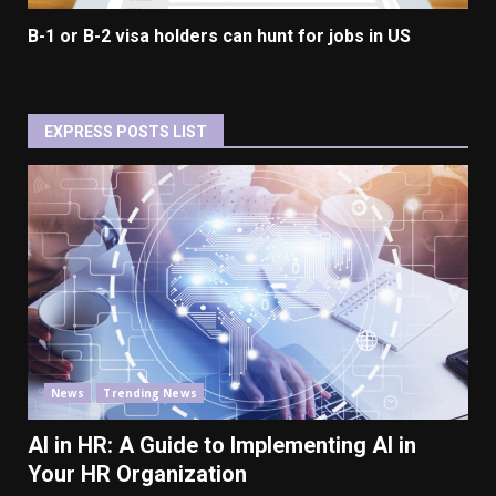
B-1 or B-2 visa holders can hunt for jobs in US
EXPRESS POSTS LIST
News
Trending News
AI in HR: A Guide to Implementing AI in
Your HR Organization