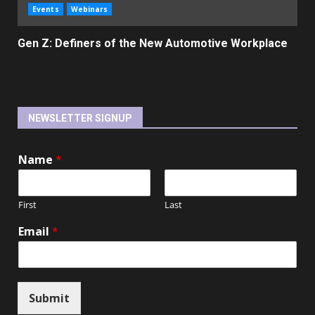
Events
Webinars
Gen Z: Definers of the New Automotive Workplace
NEWSLETTER SIGNUP
Name
*
First
Last
Email
*
Submit