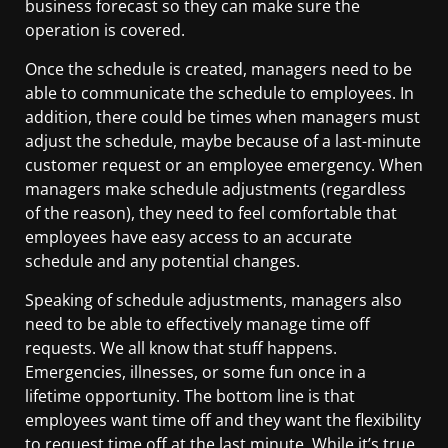
business forecast so they can make sure the
operation is covered.
Once the schedule is created, managers need to be
able to communicate the schedule to employees. In
addition, there could be times when managers must
adjust the schedule, maybe because of a last-minute
customer request or an employee emergency. When
managers make schedule adjustments (regardless
of the reason), they need to feel comfortable that
employees have easy access to an accurate
schedule and any potential changes.
Speaking of schedule adjustments, managers also
need to be able to effectively manage time off
requests. We all know that stuff happens.
Emergencies, illnesses, or some fun once in a
lifetime opportunity. The bottom line is that
employees want time off and they want the flexibility
to request time off at the last minute. While it’s true