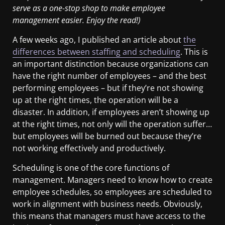
serve as a one-stop shop to make employee
management easier. Enjoy the read!)
A few weeks ago, I published an article about
the
differences between staffing and scheduling
. This is
an important distinction because organizations can
have the right number of employees – and the best
performing employees – but if they’re not showing
up at the right times, the operation will be a
disaster. In addition, if employees aren’t showing up
at the right times, not only will the operation suffer…
but employees will be burned out because they’re
not working effectively and productively.
Scheduling is one of the core functions of
management. Managers need to know how to create
employee schedules, so employees are scheduled to
work in alignment with business needs. Obviously,
this means that managers must have access to the