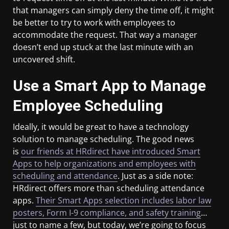
that managers can simply deny the time off, it might
be better to try to work with employees to
accommodate the request. That way a manager
doesn’t end up stuck at the last minute with an
uncovered shift.
Use a Smart App to Manage
Employee Scheduling
Ideally, it would be great to have a technology
solution to manage scheduling. The good news
is
our friends at HRdirect have introduced Smart
Apps to help organizations and employees with
scheduling and attendance
. Just as a side note:
HRdirect offers more than scheduling attendance
apps.
Their Smart Apps selection includes labor law
posters, Form I-9 compliance, and safety training
…
just to name a few, but today, we’re going to focus