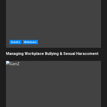
Events
Webinars
Managing Workplace Bullying & Sexual Harassment