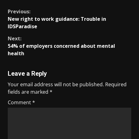
Previous:
New right to work guidance: Trouble in
IDSParadise
Next:
54% of employers concerned about mental
health
Leave a Reply
Your email address will not be published.
Required
fields are marked
*
Comment
*