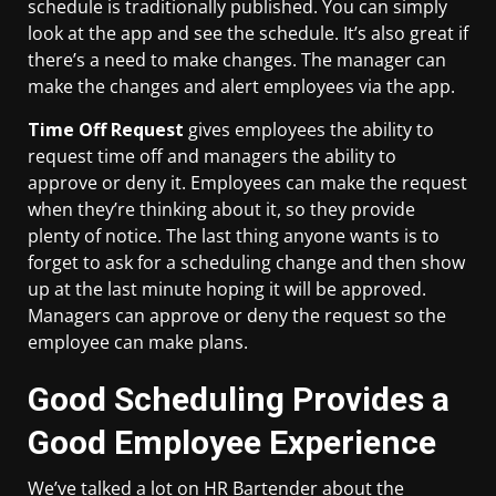
schedule is traditionally published. You can simply
look at the app and see the schedule. It’s also great if
there’s a need to make changes. The manager can
make the changes and alert employees via the app.
Time Off Request
gives employees the ability to
request time off and managers the ability to
approve or deny it. Employees can make the request
when they’re thinking about it, so they provide
plenty of notice. The last thing anyone wants is to
forget to ask for a scheduling change and then show
up at the last minute hoping it will be approved.
Managers can approve or deny the request so the
employee can make plans.
Good Scheduling Provides a
Good Employee Experience
We’ve talked a lot on HR Bartender about the