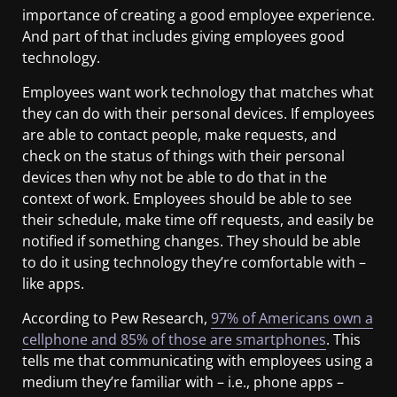
importance of creating a good employee experience.
And part of that includes giving employees good
technology.
Employees want work technology that matches what
they can do with their personal devices. If employees
are able to contact people, make requests, and
check on the status of things with their personal
devices then why not be able to do that in the
context of work. Employees should be able to see
their schedule, make time off requests, and easily be
notified if something changes. They should be able
to do it using technology they’re comfortable with –
like apps.
According to Pew Research,
97% of Americans own a
cellphone and 85% of those are smartphones
. This
tells me that communicating with employees using a
medium they’re familiar with – i.e., phone apps –