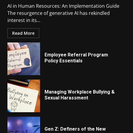
AI in Human Resources: An Implementation Guide
The resurgence of generative AI has rekindled
interest in its...
Read More
Employee Referral Program
Policy Essentials
Managing Workplace Bullying &
Sexual Harassment
Gen Z: Definers of the New