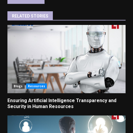
RELATED STORIES
Blogs
Resources
Ensuring Artificial Intelligence Transparency and
Security in Human Resources