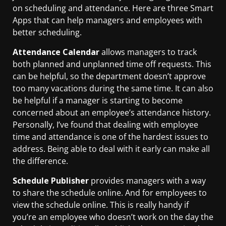
on scheduling and attendance. Here are three Smart
Apps that can help managers and employees with
better scheduling.
Attendance Calendar
allows managers to track
both planned and unplanned time off requests. This
can be helpful, so the department doesn’t approve
too many vacations during the same time. It can also
be helpful if a manager is starting to become
concerned about an employee’s attendance history.
Personally, I’ve found that dealing with employee
time and attendance is one of the hardest issues to
address. Being able to deal with it early can make all
the difference.
Schedule Publisher
provides managers with a way
to share the schedule online. And for employees to
view the schedule online. This is really handy if
you’re an employee who doesn’t work on the day the