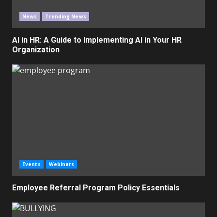
News
Trending News
AI in HR: A Guide to Implementing AI in Your HR
Organization
Events
Webinars
Employee Referral Program Policy Essentials