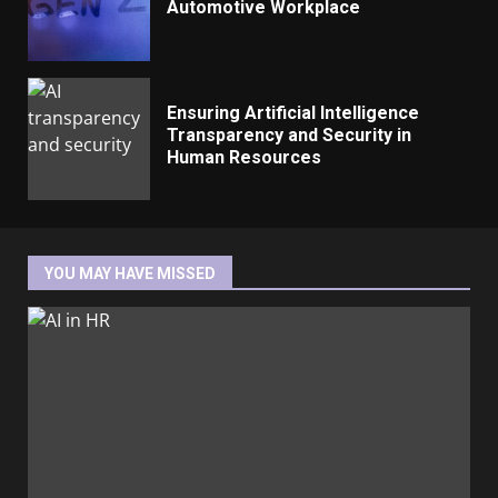
Automotive Workplace
Ensuring Artificial Intelligence
Transparency and Security in
Human Resources
YOU MAY HAVE MISSED