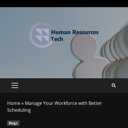
Home
»
Manage Your Workforce with Better
Scheduling
Blogs