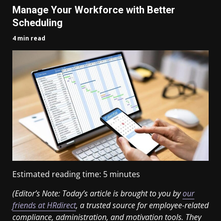
Manage Your Workforce with Better
Scheduling
4 min read
Estimated reading time:
5
minutes
(Editor’s Note: Today’s article is brought to you by
our
friends at HRdirect
, a trusted source for employee-related
compliance, administration, and motivation tools. They