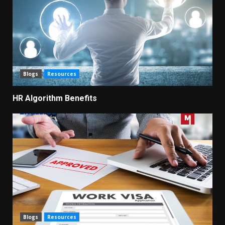
Blogs
Resources
HR Algorithm Benefits
Blogs
Resources