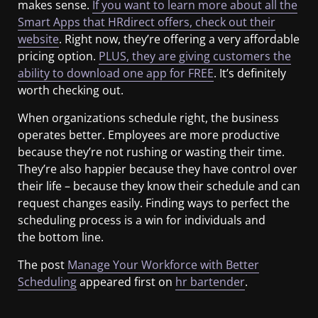
makes sense.
If you want to learn more about all the
Smart Apps that HRdirect offers, check out their
website
. Right now, they’re offering a very affordable
pricing option.
PLUS, they are giving customers the
ability to download one app for FREE
. It’s definitely
worth checking out.
When organizations schedule right, the business
operates better. Employees are more productive
because they’re not rushing or wasting their time.
They’re also happier because they have control over
their life – because they know their schedule and can
request changes easily. Finding ways to perfect the
scheduling process is a win for individuals and
the bottom line.
The post
Manage Your Workforce with Better
Scheduling
appeared first on
hr bartender
.
​