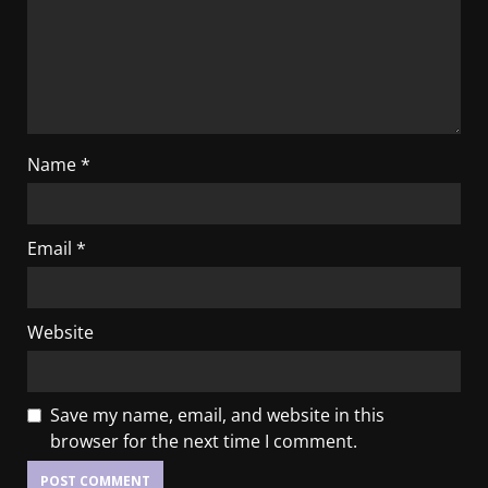
Name
*
Email
*
Website
Save my name, email, and website in this
browser for the next time I comment.