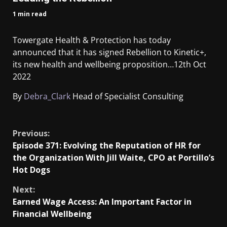
1 min read
Towergate Health & Protection has today
announced that it has signed Rebellion to Kinetic+,
its new health and wellbeing proposition…
12th Oct
2022
By
Debra_Clark
Head of Specialist Consulting
​
Previous:
Episode 371: Evolving the Reputation of HR for
the Organization With Jill Waite, CPO at Portillo’s
Hot Dogs
Next:
Earned Wage Access: An Important Factor in
Financial Wellbeing