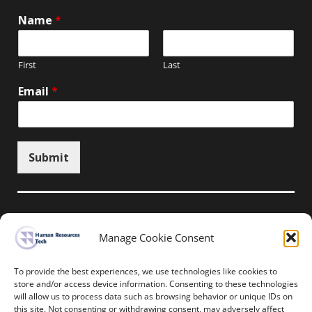
Name
*
First
Last
Email
*
Submit
Manage Cookie Consent
Unsubscribe here
To provide the best experiences, we use technologies like cookies to
store and/or access device information. Consenting to these technologies
will allow us to process data such as browsing behavior or unique IDs on
Home
News
Events
Resources
this site. Not consenting or withdrawing consent, may adversely affect