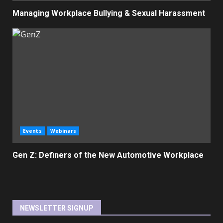
Managing Workplace Bullying & Sexual Harassment
Events
Webinars
Gen Z: Definers of the New Automotive Workplace
NEWSLETTER SIGNUP