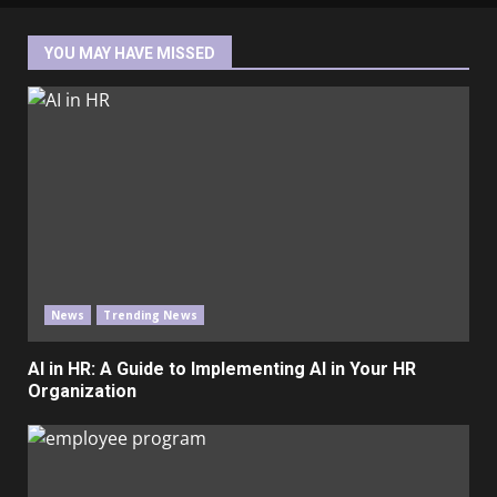
YOU MAY HAVE MISSED
News
Trending News
AI in HR: A Guide to Implementing AI in Your HR
Organization