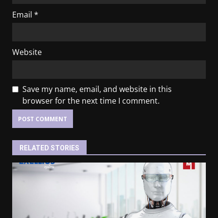
Email
*
Website
Save my name, email, and website in this
browser for the next time I comment.
RELATED STORIES