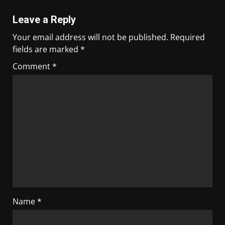
Leave a Reply
Your email address will not be published.
Required
fields are marked
*
Comment
*
Name
*