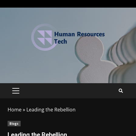
Home
»
Leading the Rebellion
Blogs
Leading the Rebellion