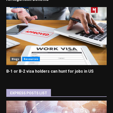
Blogs
Resources
B-1 or B-2 visa holders can hunt for jobs in US
EXPRESS POSTS LIST