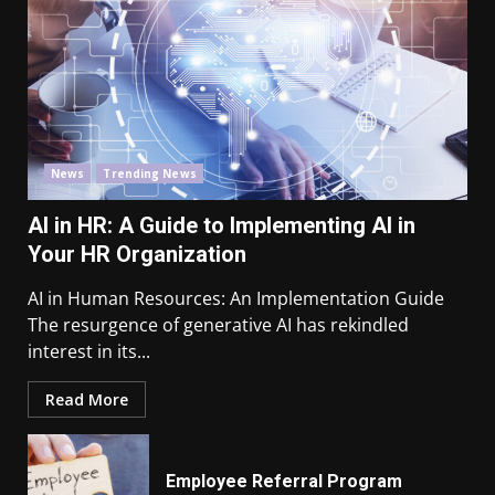
News
Trending News
AI in HR: A Guide to Implementing AI in
Your HR Organization
AI in Human Resources: An Implementation Guide
The resurgence of generative AI has rekindled
interest in its...
Read More
Employee Referral Program