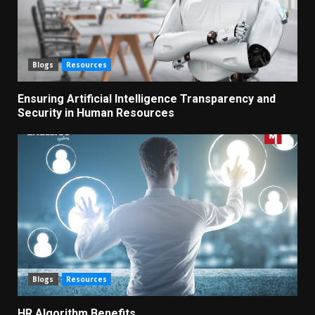
Blogs
Resources
Ensuring Artificial Intelligence Transparency and
Security in Human Resources
Blogs
Resources
HR Algorithm Benefits