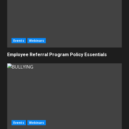
Events
Webinars
Employee Referral Program Policy Essentials
Events
Webinars