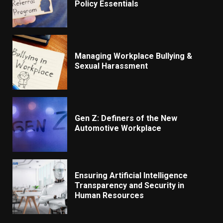
Policy Essentials
Managing Workplace Bullying &
Sexual Harassment
Gen Z: Definers of the New
Automotive Workplace
Ensuring Artificial Intelligence
Transparency and Security in
Human Resources