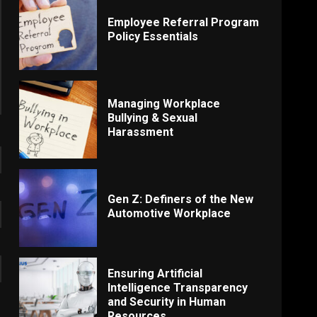
Employee Referral Program
Policy Essentials
Managing Workplace
Bullying & Sexual
Harassment
Gen Z: Definers of the New
Automotive Workplace
Ensuring Artificial
Intelligence Transparency
and Security in Human
Resources