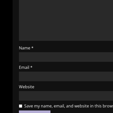
Name
*
Email
*
Website
Save my name, email, and website in this brow