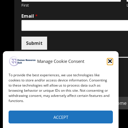
First
Email
*
Submit
Manage Cookie Consent
To provide the best experiences, we use technologies like
Unsubscribe here
cookies to store and/or access device information. Consenting
to these technologies will allow us to process data such as
browsing behavior or unique IDs on this site. Not consenting or
withdrawing consent, may adversely affect certain features and
functions.
Home
ACCEPT