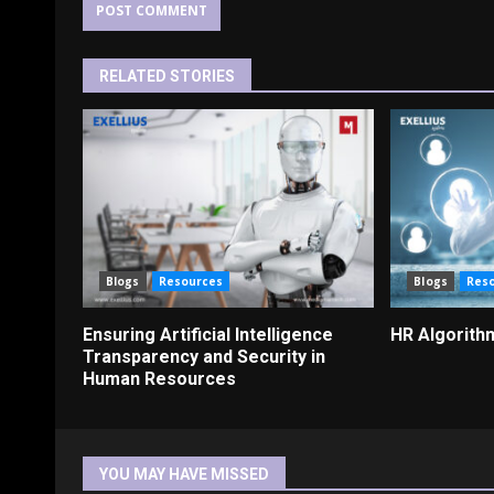
RELATED STORIES
Blogs
Resources
Blogs
Res
Ensuring Artificial Intelligence
HR Algorith
Transparency and Security in
Human Resources
YOU MAY HAVE MISSED