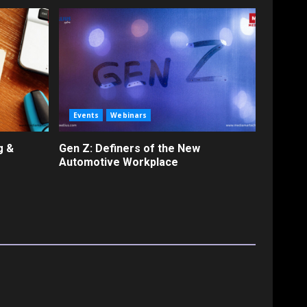
Events
Webinars
g &
Gen Z: Definers of the New
Automotive Workplace