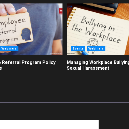
Webinars
Events
Webinars
 Referral Program Policy
Managing Workplace Bullyin
s
Sexual Harassment