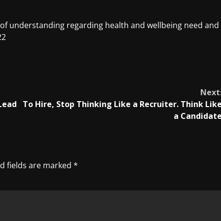
of understanding regarding health and wellbeing need and
22
Next
 Lead
To Hire, Stop Thinking Like a Recruiter. Think Lik
a Candidat
d fields are marked
*