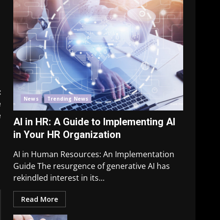
:
News
Trending News
e
e
AI in HR: A Guide to Implementing AI
in Your HR Organization
AI in Human Resources: An Implementation
Guide The resurgence of generative AI has
rekindled interest in its...
Read More