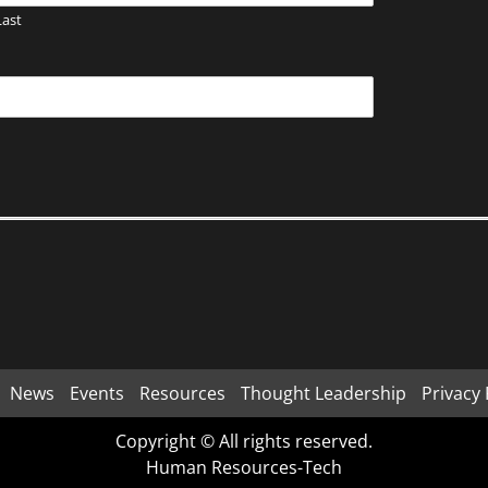
Last
News
Events
Resources
Thought Leadership
Privacy 
Copyright © All rights reserved.
Human Resources-Tech