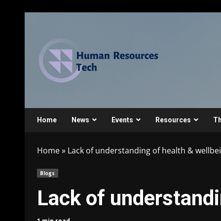
Home
News
Events
Resources
Th
Home
»
Lack of understanding of health & wellbe
Blogs
Lack of understandi
1 min read