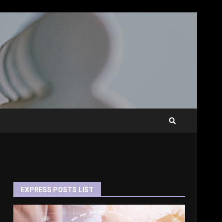
EXPRESS POSTS LIST