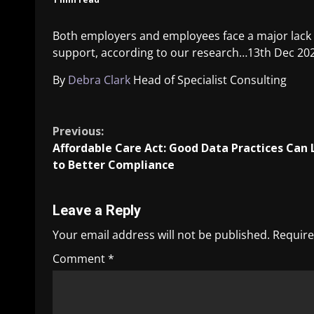
Both employers and employees face a major lack 
support, according to our research…
13th Dec 20
By
Debra Clark
Head of Specialist Consulting
​
Previous:
Affordable Care Act: Good Data Practices Can
to Better Compliance
Leave a Reply
Your email address will not be published.
Require
Comment
*