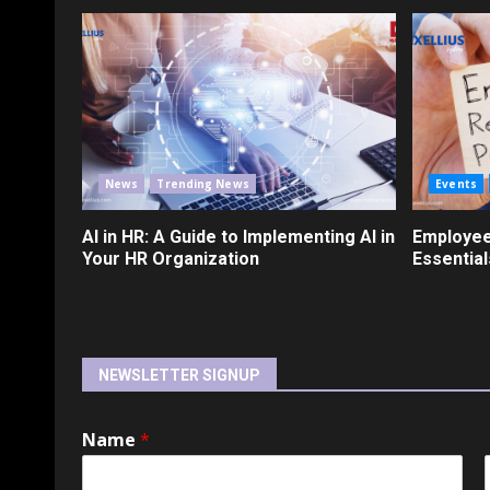
News
Trending News
Events
AI in HR: A Guide to Implementing AI in
Employee
Your HR Organization
Essential
NEWSLETTER SIGNUP
Name
*