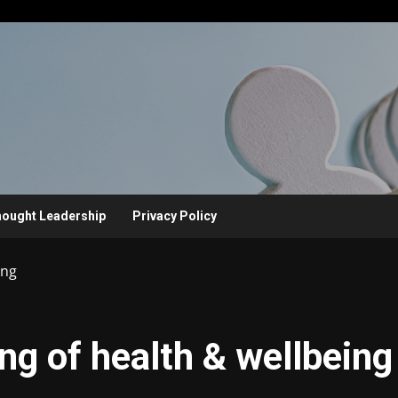
ought Leadership
Privacy Policy
ing
ng of health & wellbeing