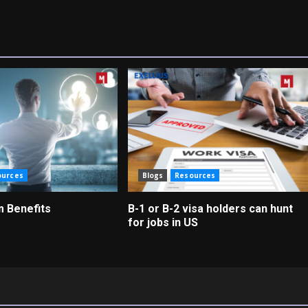
ources
Blogs
Resources
m Benefits
B-1 or B-2 visa holders can hunt
for jobs in US