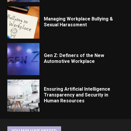
Managing Workplace Bullying &
Sexual Harassment
Gen Z: Definers of the New
Automotive Workplace
Ensuring Artificial Intelligence
Transparency and Security in
Human Resources