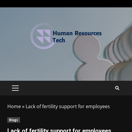
Home
»
Lack of fertility support for employees
Blogs
Lack of fertility support for employees