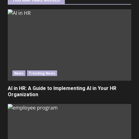
YOU MAY HAVE MISSED
News
Trending News
AI in HR: A Guide to Implementing AI in Your HR
Organization