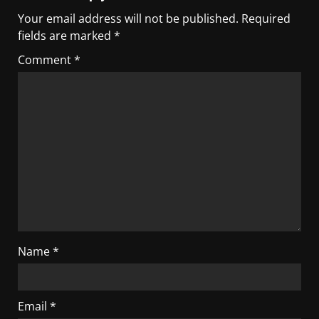
Your email address will not be published.
Required
fields are marked
*
Comment
*
Name
*
Email
*