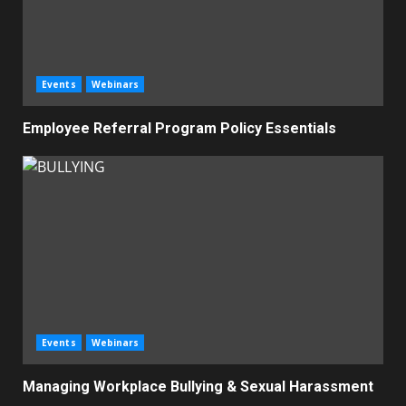
Events
Webinars
Employee Referral Program Policy Essentials
Events
Webinars
Managing Workplace Bullying & Sexual Harassment