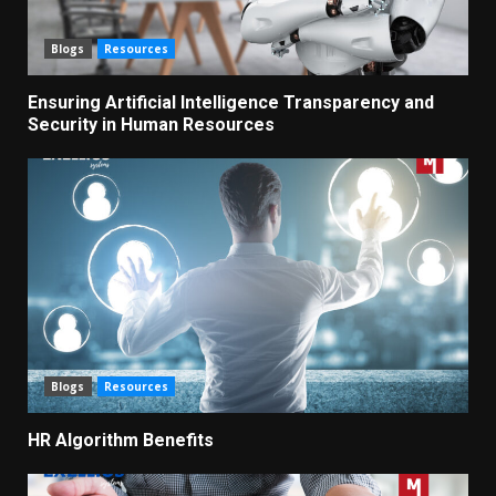
Blogs
Resources
Ensuring Artificial Intelligence Transparency and
Security in Human Resources
Blogs
Resources
HR Algorithm Benefits