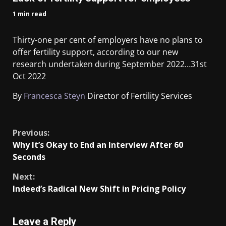
1 min read
Thirty-one per cent of employers have no plans to
offer fertility support, according to our new
research undertaken during September 2022…
31st
Oct 2022
By
Francesca Steyn
Director of Fertility Services
​
Previous:
Why It’s Okay to End an Interview After 60
Seconds
Next:
Indeed’s Radical New Shift in Pricing Policy
Leave a Reply