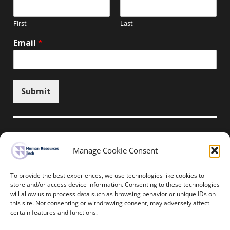
First
Last
Email
*
Submit
Manage Cookie Consent
Unsubscribe here
To provide the best experiences, we use technologies like cookies to
store and/or access device information. Consenting to these technologies
will allow us to process data such as browsing behavior or unique IDs on
Home
News
Events
Resources
this site. Not consenting or withdrawing consent, may adversely affect
Thought Leadership
Privacy Policy
certain features and functions.