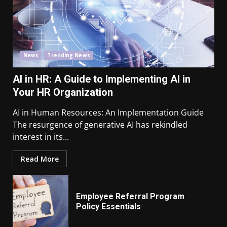
News
Trending News
AI in HR: A Guide to Implementing AI in
Your HR Organization
AI in Human Resources: An Implementation Guide
The resurgence of generative AI has rekindled
interest in its...
Read More
Employee Referral Program
Policy Essentials