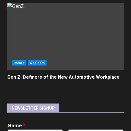
Events
Webinars
Gen Z: Definers of the New Automotive Workplace
NEWSLETTER SIGNUP
Name
*