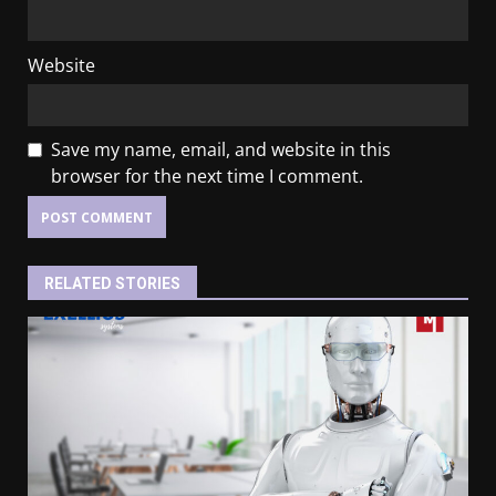
Website
Save my name, email, and website in this
browser for the next time I comment.
RELATED STORIES