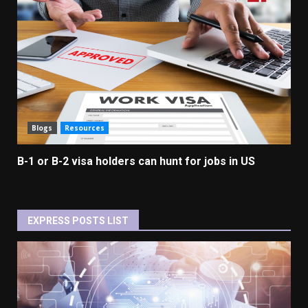
Blogs
Resources
B-1 or B-2 visa holders can hunt for jobs in US
EXPRESS POSTS LIST