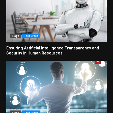
Blogs
Resources
Ensuring Artificial Intelligence Transparency and
Security in Human Resources
Blogs
Resources