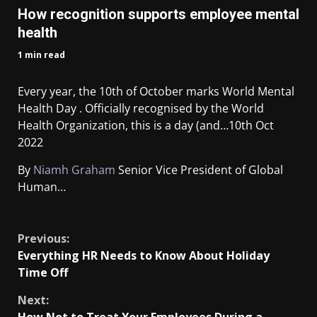
How recognition supports employee mental
health
1 min read
Every year, the 10th of October marks World Mental
Health Day . Officially recognised by the World
Health Organization, this is a day (and…
10th Oct
2022
By
Niamh Graham
Senior Vice President of Global
Human…
​
Previous:
Everything HR Needs to Know About Holiday
Time Off
Next: