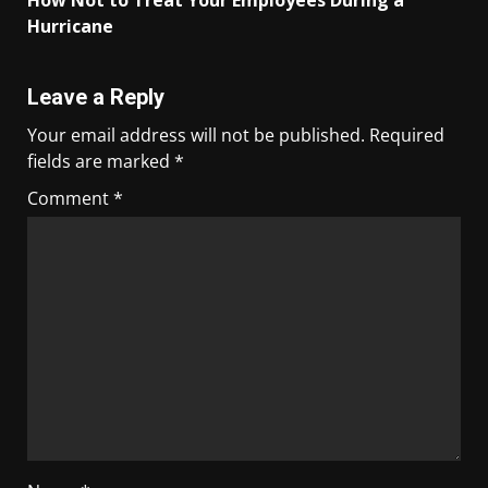
How Not to Treat Your Employees During a
Hurricane
Leave a Reply
Your email address will not be published.
Required
fields are marked
*
Comment
*