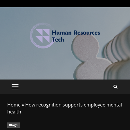
Home
»
How recognition supports employee mental
health
Blogs