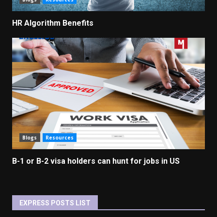
HR Algorithm Benefits
Blogs
Resources
B-1 or B-2 visa holders can hunt for jobs in US
EXPRESS POSTS LIST