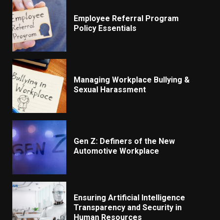
Employee Referral Program
Policy Essentials
Managing Workplace Bullying &
Sexual Harassment
Gen Z: Definers of the New
Automotive Workplace
Ensuring Artificial Intelligence
Transparency and Security in
Human Resources