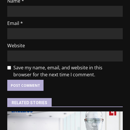
Name
*
Email
*
Website
Save my name, email, and website in this
browser for the next time I comment.
RELATED STORIES