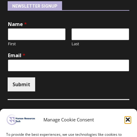
NEWSLETTER SIGNUP
Name
*
First
Last
Email
*
Submit
Manage Cookie Consent
Unsubscribe here
To provide the best experiences, we use technologies like cookies to