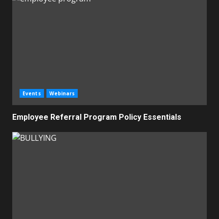
Events
Webinars
Employee Referral Program Policy Essentials