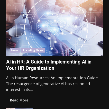
News
Trending News
AI in HR: A Guide to Implementing AI in
Your HR Organization
AI in Human Resources: An Implementation Guide
The resurgence of generative AI has rekindled
interest in its...
Read More