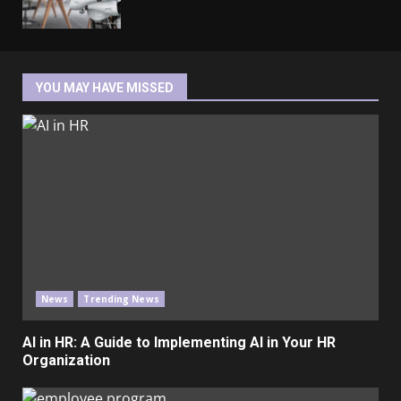
YOU MAY HAVE MISSED
News
Trending News
AI in HR: A Guide to Implementing AI in Your HR
Organization