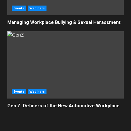
Events
Webinars
Managing Workplace Bullying & Sexual Harassment
Events
Webinars
Gen Z: Definers of the New Automotive Workplace