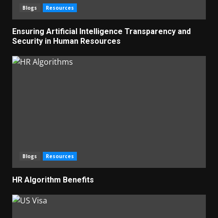
Blogs
Resources
Ensuring Artificial Intelligence Transparency and
Security in Human Resources
Blogs
Resources
HR Algorithm Benefits