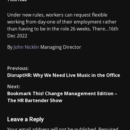
Under new rules, workers can request flexible
working from day-one of their employment rather
than having to be in the role 26 weeks. There…
16th
Dec 2022
By
John Nicklin
Managing Director
​
Previous:
DisruptHR: Why We Need Live Music in the Office
Next:
Bookmark This! Change Management Edition –
The HR Bartender Show
Leave a Reply
Your email address will not be published.
Required