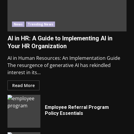
News
Trending News
AI in HR: A Guide to Implementing AI in
Your HR Organization
AI in Human Resources: An Implementation Guide
The resurgence of generative AI has rekindled
interest in its...
Read More
Employee Referral Program
Policy Essentials