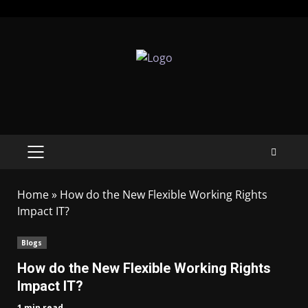
Home
»
How do the New Flexible Working Rights
Impact IT?
Blogs
How do the New Flexible Working Rights
Impact IT?
1 min read