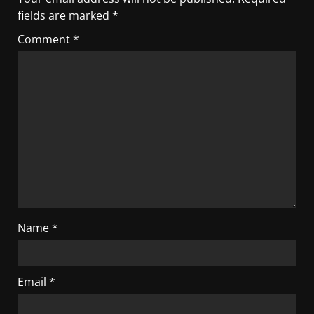
fields are marked
*
Comment
*
Name
*
Email
*