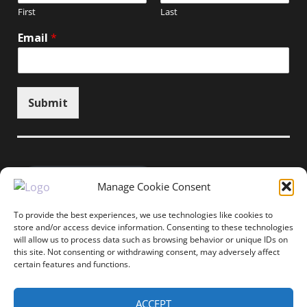
First
Last
Email
*
Submit
Unsubscribe here
Manage Cookie Consent
To provide the best experiences, we use technologies like cookies to
store and/or access device information. Consenting to these technologies
will allow us to process data such as browsing behavior or unique IDs on
Home
News
Events
Resources
this site. Not consenting or withdrawing consent, may adversely affect
Thought Leadership
Privacy Policy
certain features and functions.
Copyright © All rights reserved.
ACCEPT