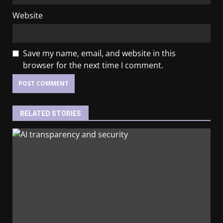
Website
Save my name, email, and website in this
browser for the next time I comment.
RELATED STORIES