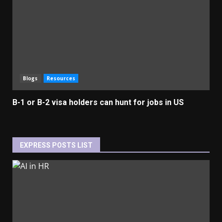
Blogs
Resources
B-1 or B-2 visa holders can hunt for jobs in US
EXPRESS POSTS LIST