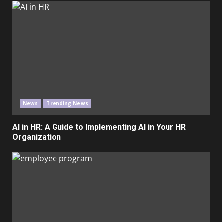
News
Trending News
AI in HR: A Guide to Implementing AI in Your HR
Organization