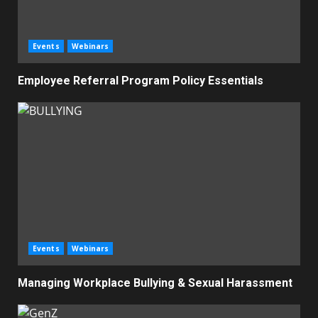
Events
Webinars
Employee Referral Program Policy Essentials
Events
Webinars
Managing Workplace Bullying & Sexual Harassment