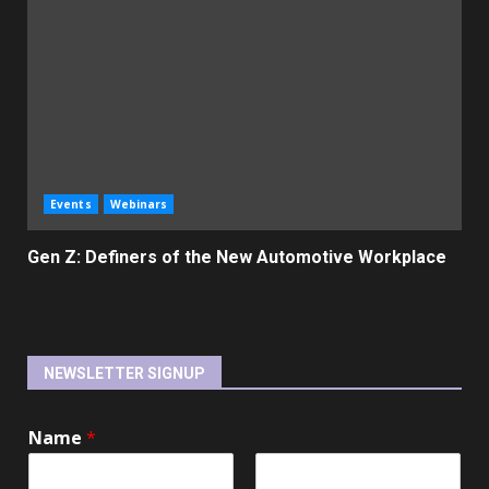
Events
Webinars
Gen Z: Definers of the New Automotive Workplace
NEWSLETTER SIGNUP
Name
*