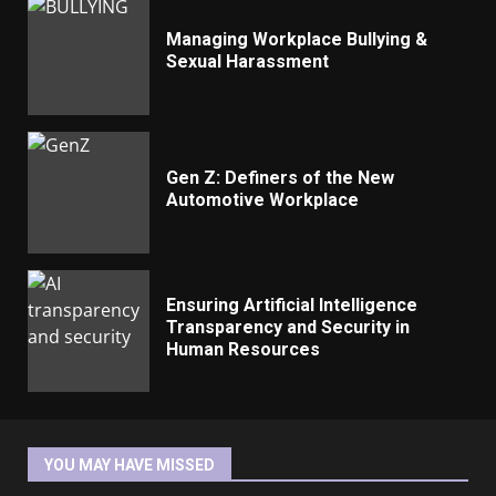
Managing Workplace Bullying &
Sexual Harassment
Gen Z: Definers of the New
Automotive Workplace
Ensuring Artificial Intelligence
Transparency and Security in
Human Resources
YOU MAY HAVE MISSED