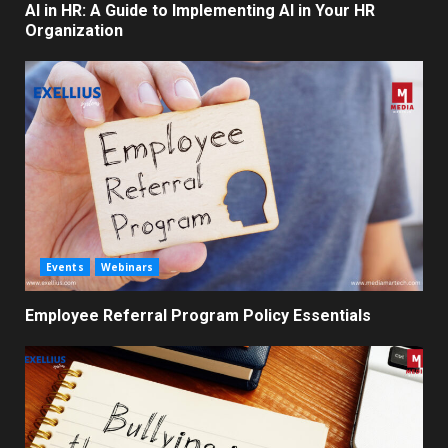
AI in HR: A Guide to Implementing AI in Your HR
Organization
Events
Webinars
Employee Referral Program Policy Essentials