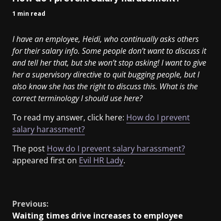
1 min read
I have an employee, Heidi, who continually asks others
for their salary info. Some people don’t want to discuss it
and tell her that, but she won’t stop asking! I want to give
her a supervisory directive to quit bugging people, but I
also know she has the right to discuss this. What is the
correct terminology I should use here?
To read my answer, click here:
How do I prevent
salary harassment?
The post
How do I prevent salary harassment?
appeared first on
Evil HR Lady
.
​
Previous:
Waiting times drive increases to employee