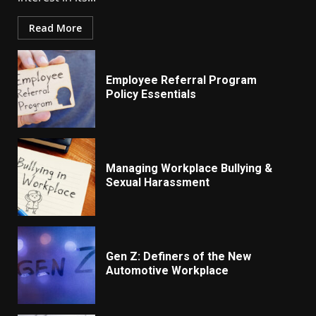
Read More
Employee Referral Program
Policy Essentials
Managing Workplace Bullying &
Sexual Harassment
Gen Z: Definers of the New
Automotive Workplace