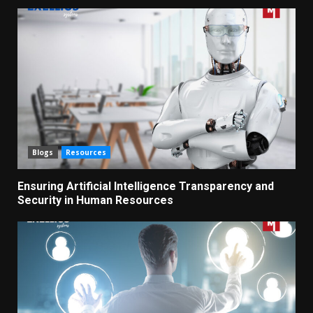
Blogs
Resources
Ensuring Artificial Intelligence Transparency and
Security in Human Resources