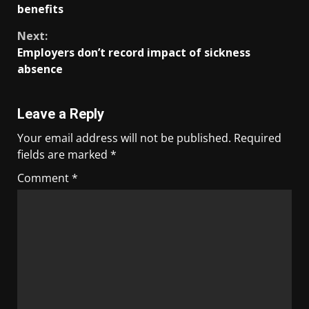
benefits
Next:
Employers don’t record impact of sickness
absence
Leave a Reply
Your email address will not be published.
Required
fields are marked
*
Comment
*