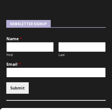
NEWSLETTER SIGNUP
Name
*
First
Last
Email
*
Submit