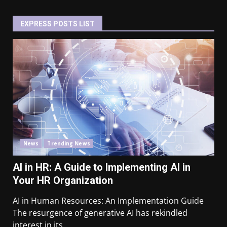
EXPRESS POSTS LIST
News
Trending News
AI in HR: A Guide to Implementing AI in
Your HR Organization
AI in Human Resources: An Implementation Guide
The resurgence of generative AI has rekindled
interest in its...