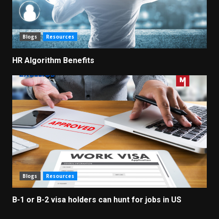
Blogs
Resources
HR Algorithm Benefits
Blogs
Resources
B-1 or B-2 visa holders can hunt for jobs in US