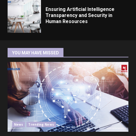
Ensuring Artificial Intelligence
Transparency and Security in
Human Resources
YOU MAY HAVE MISSED
News
Trending News