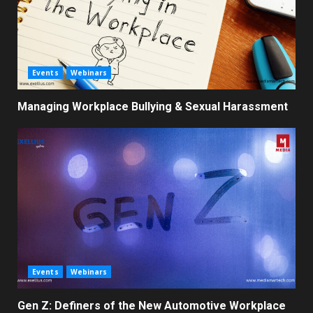
Events
Webinars
Managing Workplace Bullying & Sexual Harassment
Events
Webinars
Gen Z: Definers of the New Automotive Workplace