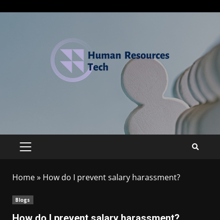
Home
»
How do I prevent salary harassment?
Blogs
How do I prevent salary harassment?