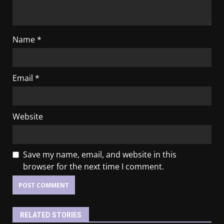
Name
*
Email
*
Website
Save my name, email, and website in this
browser for the next time I comment.
RELATED STORIES