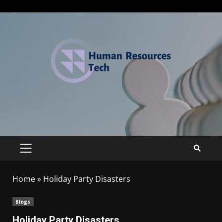
Home
»
Holiday Party Disasters
Blogs
Holiday Party Disasters