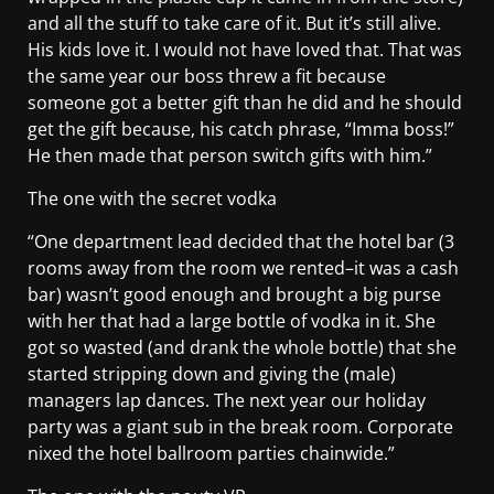
and all the stuff to take care of it. But it’s still alive.
His kids love it. I would not have loved that. That was
the same year our boss threw a fit because
someone got a better gift than he did and he should
get the gift because, his catch phrase, “Imma boss!”
He then made that person switch gifts with him.”
The one with the secret vodka
“One department lead decided that the hotel bar (3
rooms away from the room we rented–it was a cash
bar) wasn’t good enough and brought a big purse
with her that had a large bottle of vodka in it. She
got so wasted (and drank the whole bottle) that she
started stripping down and giving the (male)
managers lap dances. The next year our holiday
party was a giant sub in the break room. Corporate
nixed the hotel ballroom parties chainwide.”