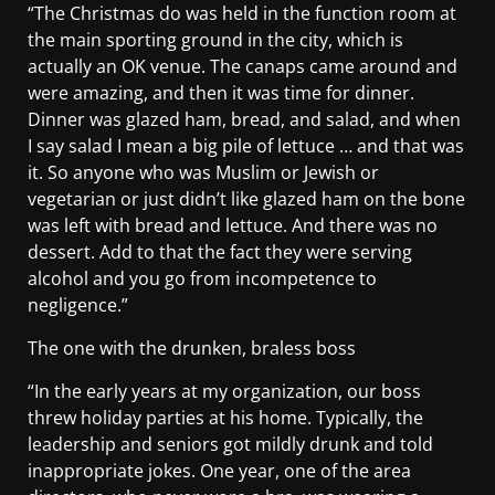
“The Christmas do was held in the function room at
the main sporting ground in the city, which is
actually an OK venue. The canaps came around and
were amazing, and then it was time for dinner.
Dinner was glazed ham, bread, and salad, and when
I say salad I mean a big pile of lettuce … and that was
it. So anyone who was Muslim or Jewish or
vegetarian or just didn’t like glazed ham on the bone
was left with bread and lettuce. And there was no
dessert. Add to that the fact they were serving
alcohol and you go from incompetence to
negligence.”
The one with the drunken, braless boss
“In the early years at my organization, our boss
threw holiday parties at his home. Typically, the
leadership and seniors got mildly drunk and told
inappropriate jokes. One year, one of the area