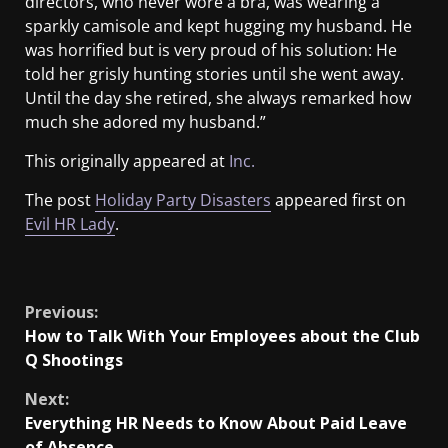
directors, who never wore a bra, was wearing a
sparkly camisole and kept hugging my husband. He
was horrified but is very proud of his solution: He
told her grisly hunting stories until she went away.
Until the day she retired, she always remarked how
much she adored my husband.”
This originally appeared at
Inc.
The post
Holiday Party Disasters
appeared first on
Evil HR Lady
.
​
Previous:
How to Talk With Your Employees about the Club
Q Shootings
Next:
Everything HR Needs to Know About Paid Leave
of Absence