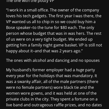
The one with the pouty VP
“I work in a small office. The owner of the company
loves his tech gadgets. The first year I was there, the
VP wanted us all to chip in so we could buy him a
Bose speaker–to the tune for $80 each. The only
person whose budget that was in was hers. The rest
of us were on a very tight budget. We ended up
getting him a family night game basket. VP is still not
happy about it–and that was 2 years ago.”
The ones with alcohol and dancing and no spouses
My husband’s former employer had a
huge
party
every year for the holidays that was mandatory. It
was a swanky affair, all of the male partners (there
were no female partners) wore black tie and the
women wore gowns, and it was held at one of the
private clubs in the city. They spent a fortune on a
live band and outrageous raffle prizes, and no dates