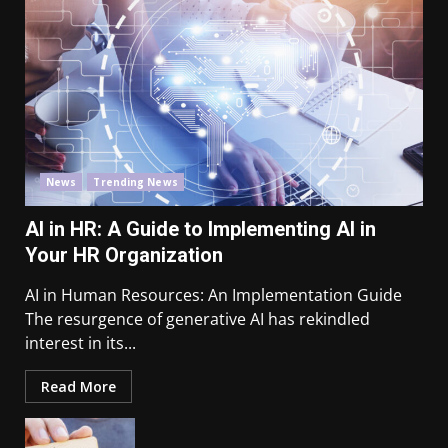
News
Trending News
AI in HR: A Guide to Implementing AI in
Your HR Organization
AI in Human Resources: An Implementation Guide
The resurgence of generative AI has rekindled
interest in its...
Read More