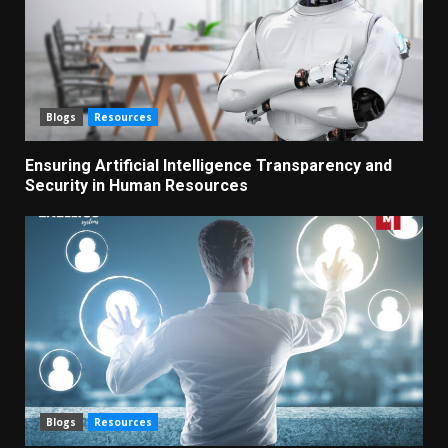
Blogs
Resources
Ensuring Artificial Intelligence Transparency and
Security in Human Resources
Blogs
Resources