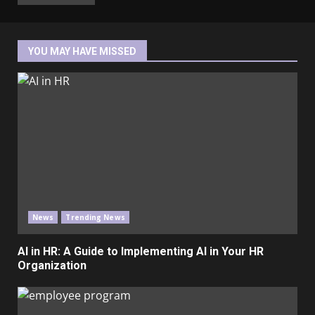
YOU MAY HAVE MISSED
News
Trending News
AI in HR: A Guide to Implementing AI in Your HR
Organization