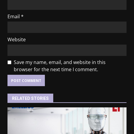
Email
*
Website
Save my name, email, and website in this
browser for the next time I comment.
RELATED STORIES