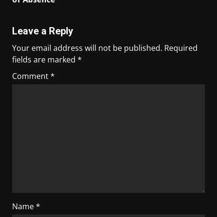
Leave a Reply
Your email address will not be published.
Required
fields are marked
*
Comment
*
Name
*