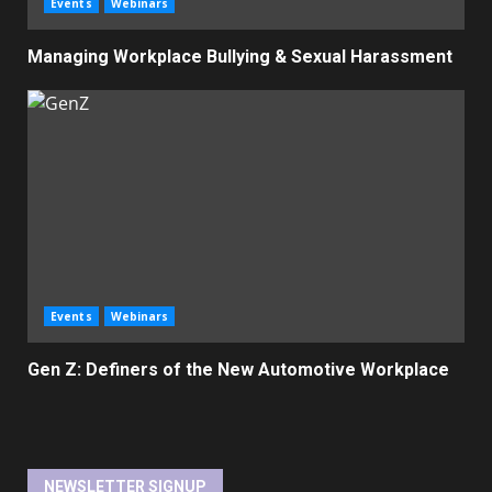
Events
Webinars
Managing Workplace Bullying & Sexual Harassment
Events
Webinars
Gen Z: Definers of the New Automotive Workplace
NEWSLETTER SIGNUP