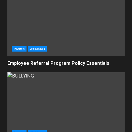
Events
Webinars
Employee Referral Program Policy Essentials