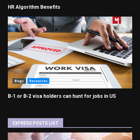
HR Algorithm Benefits
Blogs
Resources
B-1 or B-2 visa holders can hunt for jobs in US
EXPRESS POSTS LIST