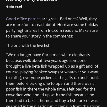
4 min read
Good office parties
are great. Bad ones? Well, they
are more fun to read about. Here are some holiday
party nightmares from Inc.com readers. Make sure
to share your story in the comments:
The one with the live fish
“We no longer have Christmas white elephants
because, well, about two years ago someone
brought a live beta fish wrapped up as a gift and, of
course, playing Yankee swap (or whatever you want
to call it), everyone picked all the gifts up and shook
them before picking one to open and there was a
poor fish in there the whole time. I felt bad for the
coworker who ended up with the fish because he
then had to take it home and buy a fish tank (it was
wrapped in the plastic cup it came in from the store)