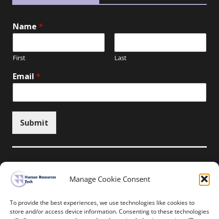
Name
*
First
Last
Email
*
Submit
Manage Cookie Consent
Unsubscribe here
To provide the best experiences, we use technologies like cookies to
store and/or access device information. Consenting to these technologies