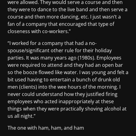
were allowed. They would serve a course and then
they were to dance to the live band and then serve a
course and then more dancing, etc. I just wasn’t a
fan of a company that encouraged that type of
closeness with co-workers.”
“I worked for a company that had a no-
spouse/significant other rule for their holiday
parties. It was many years ago (1980s). Employees
were required to attend and they had an open bar
so the booze flowed like water. I was young and felt a
bit used having to entertain a bunch of drunk old
men (clients) into the wee hours of the morning. I
never could understand how they justified firing
employees who acted inappropriately at these
things when they were practically shoving alcohol at
us all night.”
The one with ham, ham, and ham