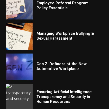
Employee Referral Program
Policy Essentials
Managing Workplace Bullying &
Sexual Harassment
Gen Z: Definers of the New
Automotive Workplace
Ensuring Artificial Intelligence
Transparency and Security in
Human Resources