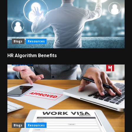
Blogs
Resources
HR Algorithm Benefits
Blogs
Resources