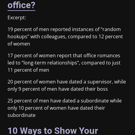
office?
Excerpt:
19 percent of men reported instances of “random
hookups” with colleagues, compared to 12 percent
of women
17 percent of women report that office romances
led to “long-term relationships”, compared to just
11 percent of men
20 percent of women have dated a supervisor, while
only 9 percent of men have dated their boss
25 percent of men have dated a subordinate while
only 10 percent of women have dated their
subordinate
10 Ways to Show Your