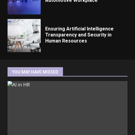
Automotive Workplace
Ensuring Artificial Intelligence
Transparency and Security in
Human Resources
YOU MAY HAVE MISSED