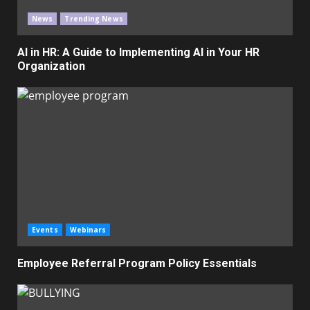
News
Trending News
AI in HR: A Guide to Implementing AI in Your HR
Organization
Events
Webinars
Employee Referral Program Policy Essentials