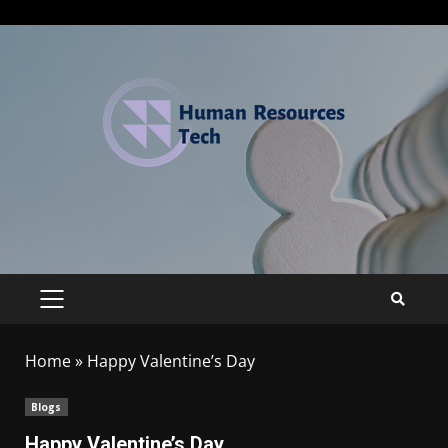
Home
»
Happy Valentine’s Day
Blogs
Happy Valentine’s Day