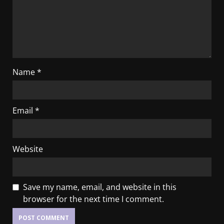
Name
*
Email
*
Website
Save my name, email, and website in this
browser for the next time I comment.