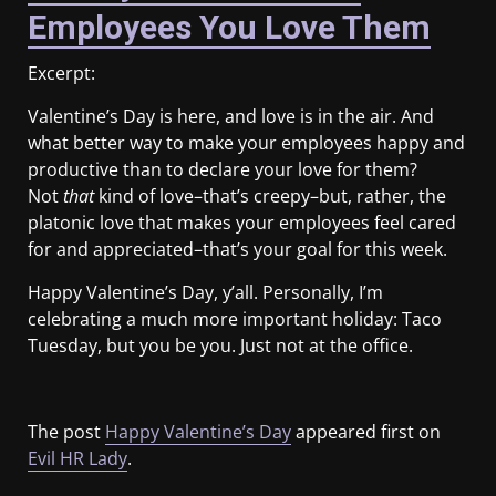
Employees You Love Them
Excerpt:
Valentine’s Day is here, and love is in the air. And
what better way to make your employees happy and
productive than to declare your love for them?
Not
that
kind of love–that’s creepy–but, rather, the
platonic love that makes your employees feel cared
for and appreciated–that’s your goal for this week.
Happy Valentine’s Day, y’all. Personally, I’m
celebrating a much more important holiday: Taco
Tuesday, but you be you. Just not at the office.
The post
Happy Valentine’s Day
appeared first on
Evil HR Lady
.