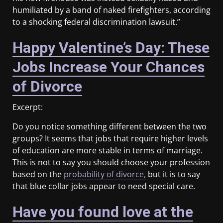
humiliated by a band of naked firefighters, according
to a shocking federal discrimination lawsuit.”
Happy Valentine’s Day: These
Jobs Increase Your Chances
of Divorce
Excerpt:
Do you notice something different between the two
groups? It seems that jobs that require higher levels
of education are more stable in terms of marriage.
This is not to say you should choose your profession
based on the
probability of divorce,
but it is to say
that blue collar jobs appear to need special care.
Have you found love at the