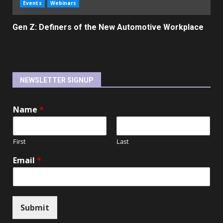
Events
Webinars
Gen Z: Definers of the New Automotive Workplace
NEWSLETTER SIGNUP
Name
*
First
Last
Email
*
Submit