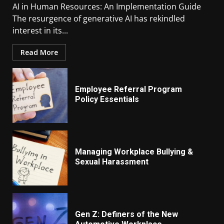
AI in Human Resources: An Implementation Guide
The resurgence of generative AI has rekindled
interest in its...
Read More
Employee Referral Program
Policy Essentials
Managing Workplace Bullying &
Sexual Harassment
Gen Z: Definers of the New