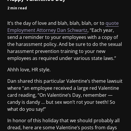
2 min read
It’s the day of love and blah, blah, blah, or to
quote
Employment Attorney Dan Schwartz
, “Each year,
send a reminder to your employees with a copy of
the harassment policy. And be sure to do the sexual
harassment prevention training to your new
employees as required under various state laws.”
Ahhh love, HR style.
Dan shared this particular Valentine’s theme lawsuit
where “an employee received a large red Valentine
card reading, “On Valentine’s Day, remember —
candy is dandy … but sex won’t rot your teeth! So
what do you say!”
In honor of this holiday that we should probably all
dread, here are some Valentine’s posts from days