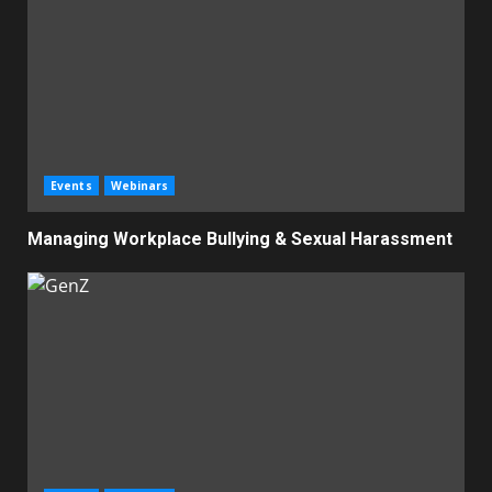
Events
Webinars
Managing Workplace Bullying & Sexual Harassment