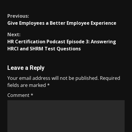
​
Previous:
Give Employees a Better Employee Experience
Next:
HR Certification Podcast Episode 3: Answering
HRCI and SHRM Test Questions
Leave a Reply
Your email address will not be published.
Required
fields are marked
*
Comment
*