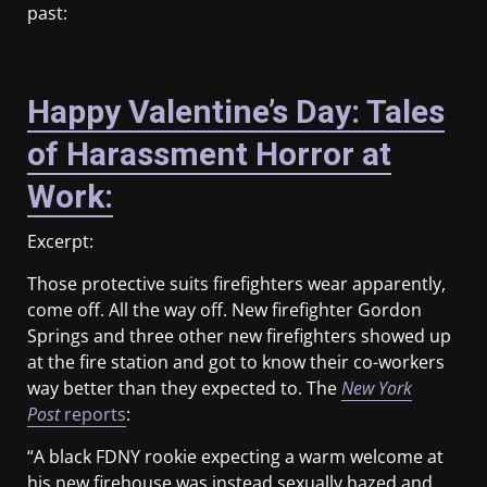
past:
Happy Valentine’s Day: Tales
of Harassment Horror at
Work:
Excerpt:
Those protective suits firefighters wear apparently,
come off. All the way off. New firefighter Gordon
Springs and three other new firefighters showed up
at the fire station and got to know their co-workers
way better than they expected to. The
New
York
Post
reports
:
“A black FDNY rookie expecting a warm welcome at
his new firehouse was instead sexually hazed and