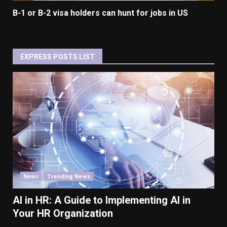
B-1 or B-2 visa holders can hunt for jobs in US
EXPRESS POSTS LIST
News
Trending News
AI in HR: A Guide to Implementing AI in
Your HR Organization