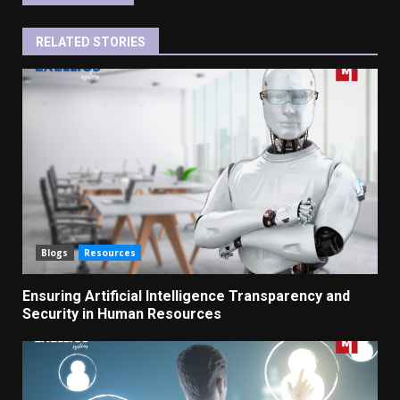
RELATED STORIES
Blogs
Resources
Ensuring Artificial Intelligence Transparency and
Security in Human Resources