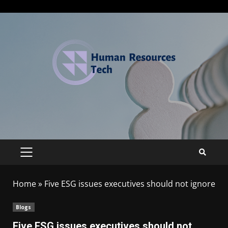
Home
»
Five ESG issues executives should not ignore
Blogs
Five ESG issues executives should not