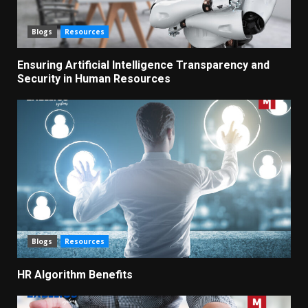
Blogs
Resources
Ensuring Artificial Intelligence Transparency and
Security in Human Resources
Blogs
Resources
HR Algorithm Benefits