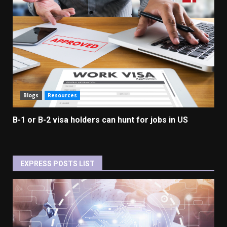
Blogs
Resources
B-1 or B-2 visa holders can hunt for jobs in US
EXPRESS POSTS LIST