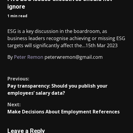
ignore
1 min read
ESG is a key discussion in the boardroom, as
business leaders recognise achieving or missing ESG
targets will significantly affect the…
15th Mar 2023
By
Peter Remon
peterwremon@gmail.com
​
Previous:
Pay transparency: Should you publish your
employees’ salary data?
Next:
Make Decisions About Employment References
Leave a Reply