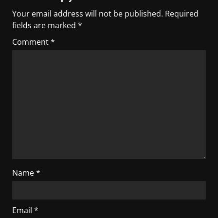
Your email address will not be published.
Required
fields are marked
*
Comment
*
Name
*
Email
*