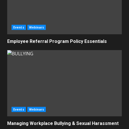
Events
Webinars
Employee Referral Program Policy Essentials
Events
Webinars
Managing Workplace Bullying & Sexual Harassment