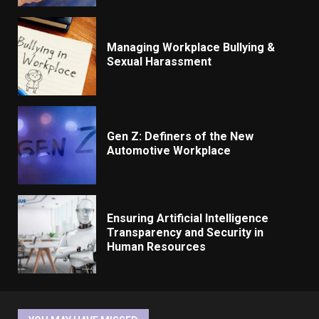
Managing Workplace Bullying &
Sexual Harassment
Gen Z: Definers of the New
Automotive Workplace
Ensuring Artificial Intelligence
Transparency and Security in
Human Resources