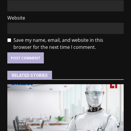
Website
Save my name, email, and website in this
browser for the next time I comment.
RELATED STORIES