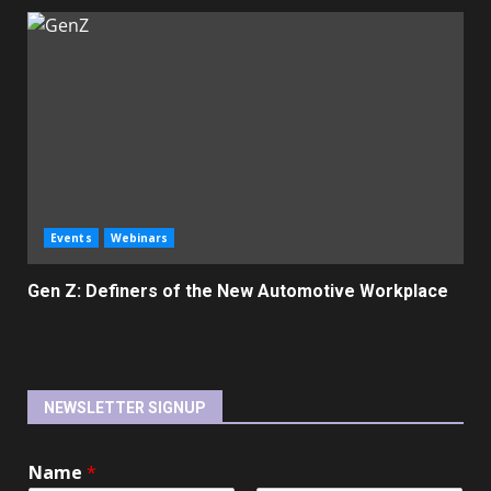
Events
Webinars
Gen Z: Definers of the New Automotive Workplace
NEWSLETTER SIGNUP
Name
*