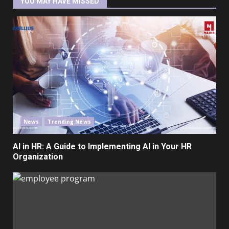
YOU MAY HAVE MISSED
News
Trending News
AI in HR: A Guide to Implementing AI in Your HR
Organization