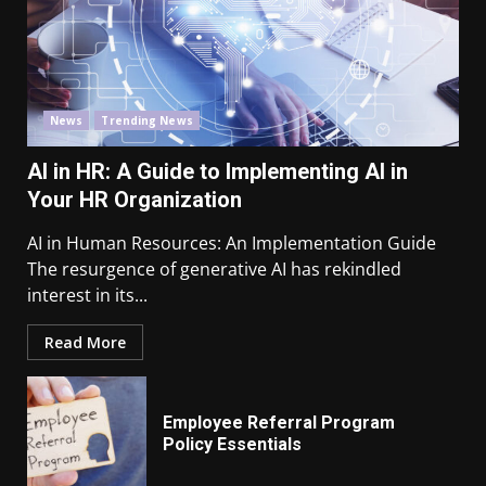
News
Trending News
AI in HR: A Guide to Implementing AI in
Your HR Organization
AI in Human Resources: An Implementation Guide
The resurgence of generative AI has rekindled
interest in its...
Read More
Employee Referral Program
Policy Essentials