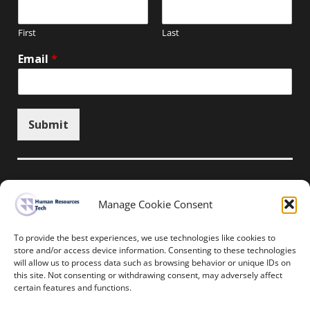
First
Last
Email
*
Submit
Manage Cookie Consent
Unsubscribe here
To provide the best experiences, we use technologies like cookies to
store and/or access device information. Consenting to these technologies
will allow us to process data such as browsing behavior or unique IDs on
Home
News
Events
Resources
this site. Not consenting or withdrawing consent, may adversely affect
Thought Leadership
Privacy Policy
certain features and functions.