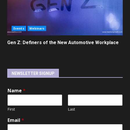
Events
Webinars
Gen Z: Definers of the New Automotive Workplace
NEWSLETTER SIGNUP
Name
*
First
Last
Email
*