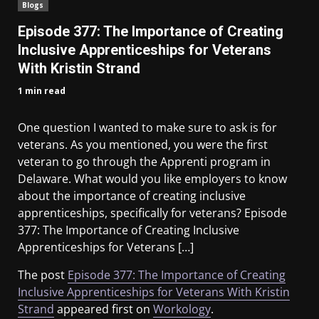
Blogs
Episode 377: The Importance of Creating
Inclusive Apprenticeships for Veterans
With Kristin Strand
1 min read
One question I wanted to make sure to ask is for
veterans. As you mentioned, you were the first
veteran to go through the Apprenti program in
Delaware. What would you like employers to know
about the importance of creating inclusive
apprenticeships, specifically for veterans? Episode
377: The Importance of Creating Inclusive
Apprenticeships for Veterans […]
The post
Episode 377: The Importance of Creating
Inclusive Apprenticeships for Veterans With Kristin
Strand
appeared first on
Workology
.