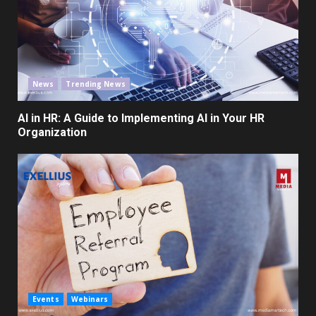
News
Trending News
AI in HR: A Guide to Implementing AI in Your HR
Organization
Events
Webinars