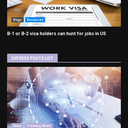
Blogs
Resources
B-1 or B-2 visa holders can hunt for jobs in US
EXPRESS POSTS LIST
News
Trending News