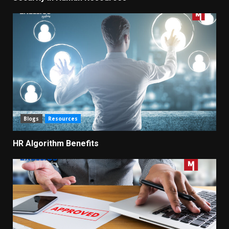
Blogs
Resources
HR Algorithm Benefits