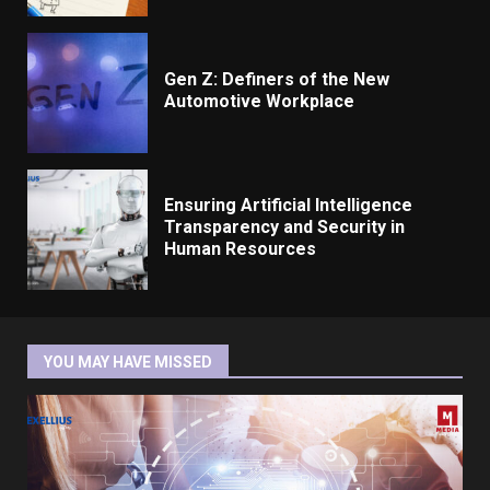
Gen Z: Definers of the New
Automotive Workplace
Ensuring Artificial Intelligence
Transparency and Security in
Human Resources
YOU MAY HAVE MISSED