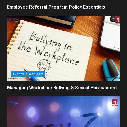
Employee Referral Program Policy Essentials
Events
Webinars
Managing Workplace Bullying & Sexual Harassment