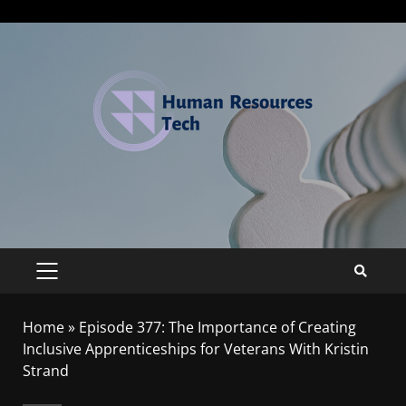
Home
»
Episode 377: The Importance of Creating
Inclusive Apprenticeships for Veterans With Kristin
Strand