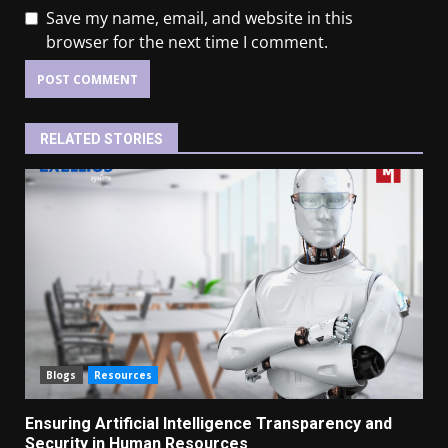
Save my name, email, and website in this
browser for the next time I comment.
RELATED STORIES
Blogs
Resources
Ensuring Artificial Intelligence Transparency and
Security in Human Resources