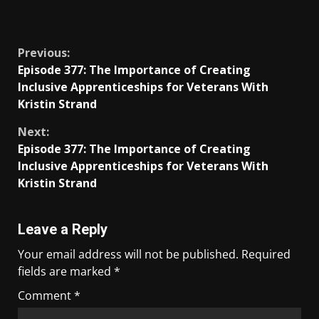
​
Previous:
Episode 377: The Importance of Creating
Inclusive Apprenticeships for Veterans With
Kristin Strand
Next:
Episode 377: The Importance of Creating
Inclusive Apprenticeships for Veterans With
Kristin Strand
Leave a Reply
Your email address will not be published.
Required
fields are marked
*
Comment
*