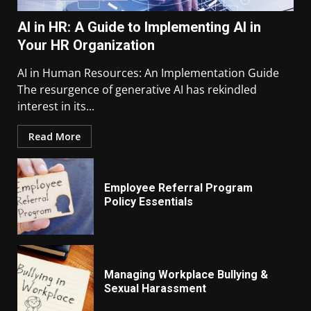
AI in HR: A Guide to Implementing AI in
Your HR Organization
AI in Human Resources: An Implementation Guide
The resurgence of generative AI has rekindled
interest in its...
Read More
Employee Referral Program
Policy Essentials
Managing Workplace Bullying &
Sexual Harassment