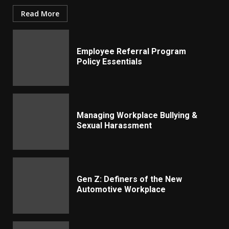
Read More
Employee Referral Program
Policy Essentials
Managing Workplace Bullying &
Sexual Harassment
Gen Z: Definers of the New
Automotive Workplace