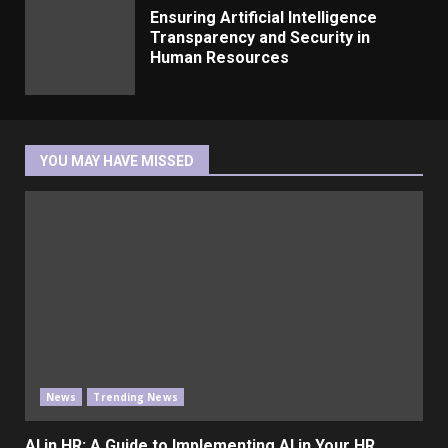
Ensuring Artificial Intelligence
Transparency and Security in
Human Resources
YOU MAY HAVE MISSED
News
Trending News
AI in HR: A Guide to Implementing AI in Your HR