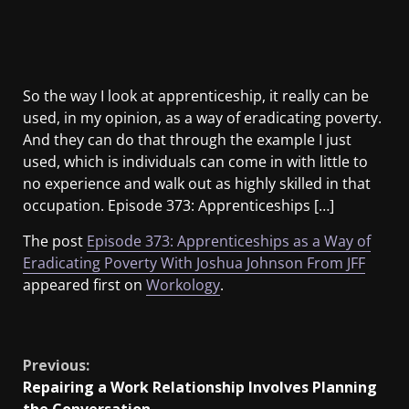
So the way I look at apprenticeship, it really can be
used, in my opinion, as a way of eradicating poverty.
And they can do that through the example I just
used, which is individuals can come in with little to
no experience and walk out as highly skilled in that
occupation. Episode 373: Apprenticeships […]
The post
Episode 373: Apprenticeships as a Way of
Eradicating Poverty With Joshua Johnson From JFF
appeared first on
Workology
.
​
Previous:
Repairing a Work Relationship Involves Planning