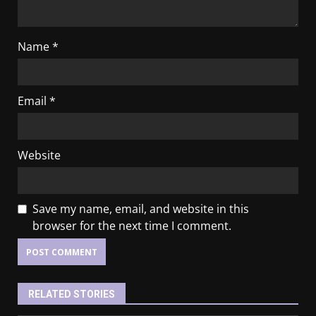
Name
*
Email
*
Website
Save my name, email, and website in this
browser for the next time I comment.
RELATED STORIES