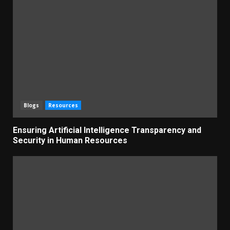
Blogs
Resources
Ensuring Artificial Intelligence Transparency and
Security in Human Resources