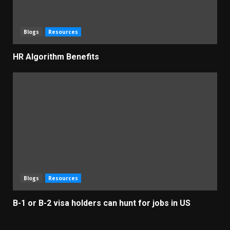
Blogs
Resources
HR Algorithm Benefits
Blogs
Resources
B-1 or B-2 visa holders can hunt for jobs in US