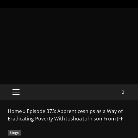
Home
»
Episode 373: Apprenticeships as a Way of
Eradicating Poverty With Joshua Johnson From JFF
Blogs