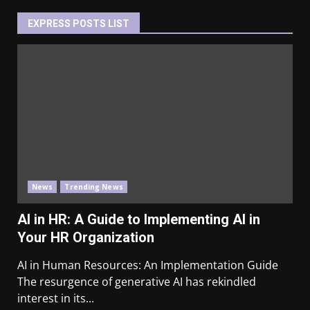
EXPRESS POSTS LIST
News
Trending News
AI in HR: A Guide to Implementing AI in
Your HR Organization
AI in Human Resources: An Implementation Guide
The resurgence of generative AI has rekindled
interest in its...