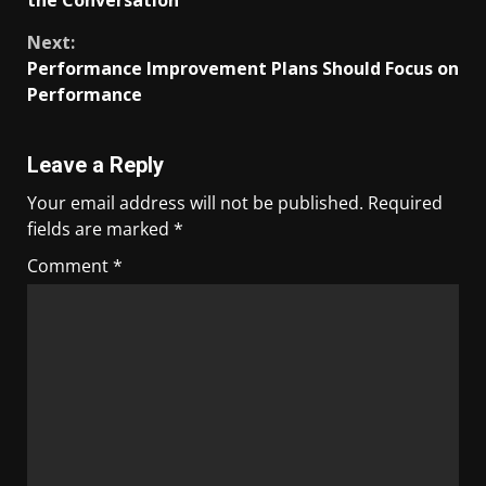
the Conversation
Next:
Performance Improvement Plans Should Focus on
Performance
Leave a Reply
Your email address will not be published.
Required
fields are marked
*
Comment
*