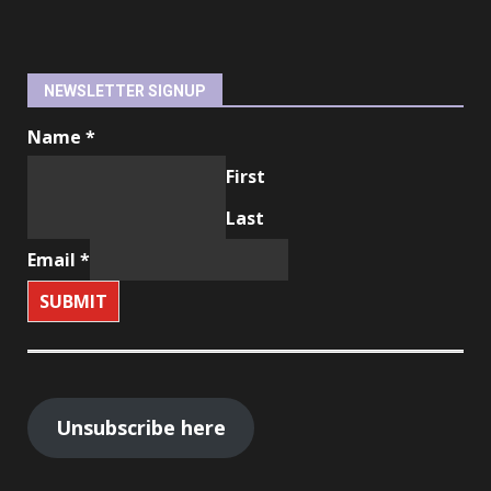
NEWSLETTER SIGNUP
Name
*
First
Last
Email
*
SUBMIT
Unsubscribe here