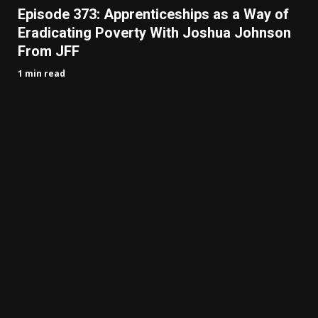
Episode 373: Apprenticeships as a Way of
Eradicating Poverty With Joshua Johnson
From JFF
1 min read