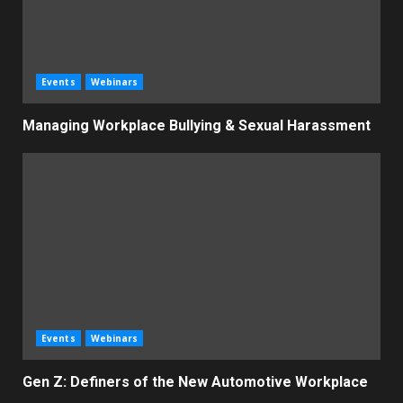
Events
Webinars
Managing Workplace Bullying & Sexual Harassment
Events
Webinars
Gen Z: Definers of the New Automotive Workplace