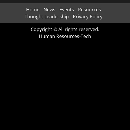
Home
News
Events
Resources
Thought Leadership
Privacy Policy
Copyright © All rights reserved.
Human Resources-Tech
CLO
THI
MOD