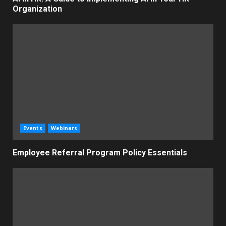
Organization
Events
Webinars
Employee Referral Program Policy Essentials