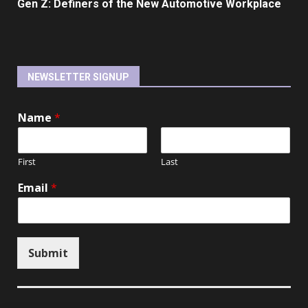
Gen Z: Definers of the New Automotive Workplace
NEWSLETTER SIGNUP
Name
*
First
Last
Email
*
Submit