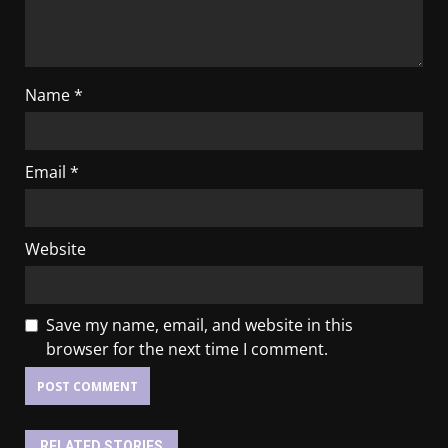
Name
*
Email
*
Website
Save my name, email, and website in this
browser for the next time I comment.
RELATED STORIES