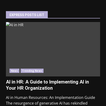
EXPRESS POSTS LIST
News
Trending News
AI in HR: A Guide to Implementing AI in
Your HR Organization
AI in Human Resources: An Implementation Guide
The resurgence of generative AI has rekindled