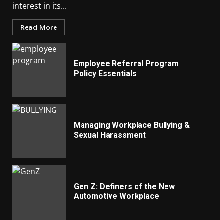
interest in its...
Read More
Employee Referral Program
Policy Essentials
Managing Workplace Bullying &
Sexual Harassment
Gen Z: Definers of the New
Automotive Workplace