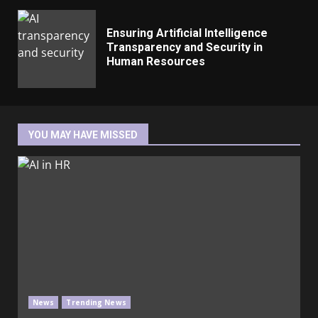
Ensuring Artificial Intelligence
Transparency and Security in
Human Resources
YOU MAY HAVE MISSED
News
Trending News