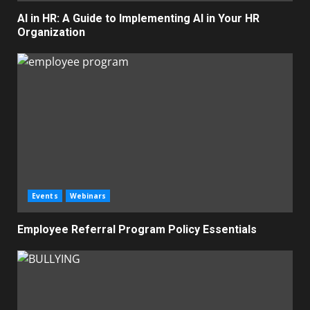
AI in HR: A Guide to Implementing AI in Your HR
Organization
Events
Webinars
Employee Referral Program Policy Essentials