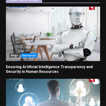
Blogs
Resources
Ensuring Artificial Intelligence Transparency and
Security in Human Resources