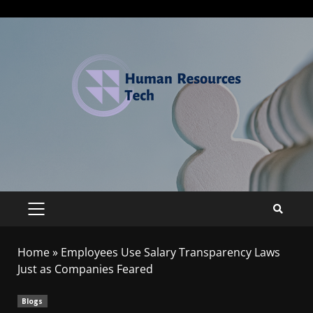
Home
»
Employees Use Salary Transparency Laws
Just as Companies Feared
Blogs