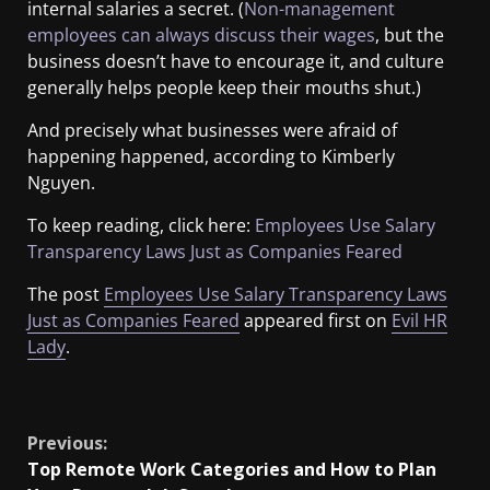
internal salaries a secret. (
Non-management
employees can always discuss their wages
, but the
business doesn’t have to encourage it, and culture
generally helps people keep their mouths shut.)
And precisely what businesses were afraid of
happening happened, according to Kimberly
Nguyen.
To keep reading, click here:
Employees Use Salary
Transparency Laws Just as Companies Feared
The post
Employees Use Salary Transparency Laws
Just as Companies Feared
appeared first on
Evil HR
Lady
.
​
Previous:
Top Remote Work Categories and How to Plan