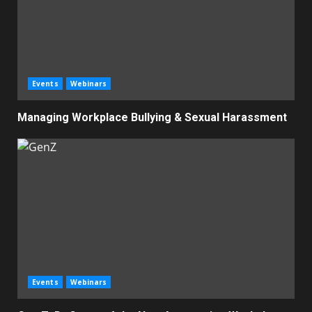
Events
Webinars
Managing Workplace Bullying & Sexual Harassment
Events
Webinars