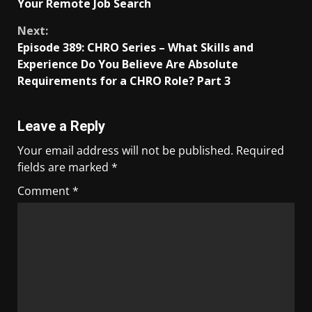
Your Remote Job Search
Next:
Episode 389: CHRO Series – What Skills and
Experience Do You Believe Are Absolute
Requirements for a CHRO Role? Part 3
Leave a Reply
Your email address will not be published.
Required
fields are marked
*
Comment
*