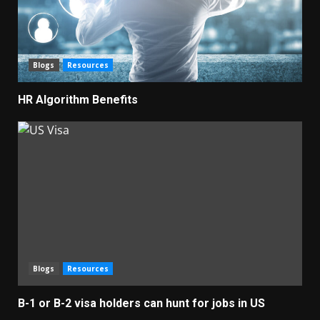
Blogs
Resources
HR Algorithm Benefits
Blogs
Resources
B-1 or B-2 visa holders can hunt for jobs in US