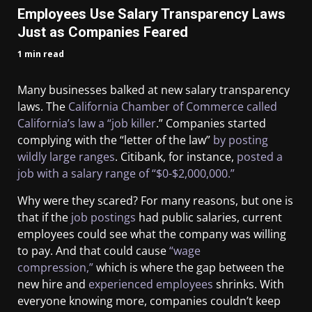
Employees Use Salary Transparency Laws
Just as Companies Feared
1 min read
Many businesses balked at new salary transparency
laws. The
California Chamber of Commerce called
California’s law a “job killer
.” Companies started
complying with the “letter of the law”
by posting
wildly large ranges
. Citibank, for instance,
posted a
job with a salary range of “$0-$2,000,000.”
Why were they scared? For many reasons, but one is
that if the
job postings
had public salaries, current
employees could see what the company was willing
to pay. And that could cause
“wage
compression,”
which is where the gap between the
new hire and
experienced employees
shrinks. With
everyone knowing more, companies couldn’t keep