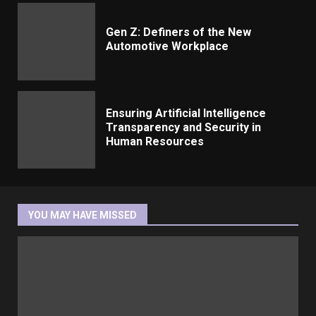
Gen Z: Definers of the New
Automotive Workplace
Ensuring Artificial Intelligence
Transparency and Security in
Human Resources
YOU MAY HAVE MISSED