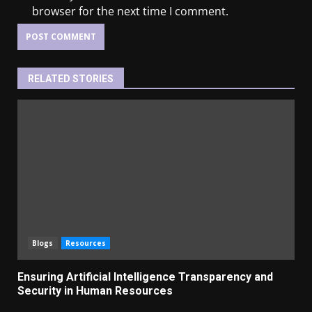
browser for the next time I comment.
RELATED STORIES
Blogs
Resources
Ensuring Artificial Intelligence Transparency and
Security in Human Resources