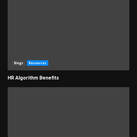
Blogs
Resources
HR Algorithm Benefits