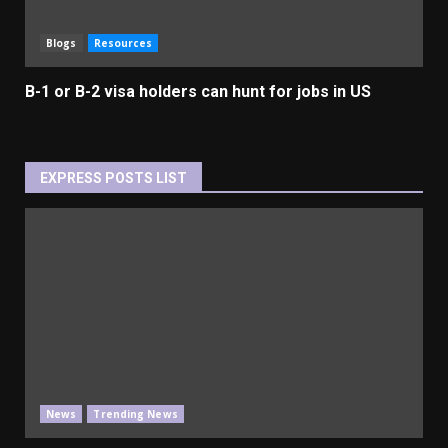
Blogs
Resources
B-1 or B-2 visa holders can hunt for jobs in US
EXPRESS POSTS LIST
News
Trending News