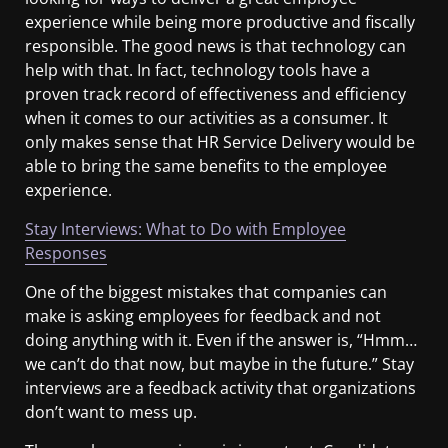
experience while being more productive and fiscally
responsible. The good news is that technology can
help with that. In fact, technology tools have a
proven track record of effectiveness and efficiency
when it comes to our activities as a consumer. It
only makes sense that HR Service Delivery would be
able to bring the same benefits to the employee
experience.
Stay Interviews: What to Do with Employee
Responses
One of the biggest mistakes that companies can
make is asking employees for feedback and not
doing anything with it. Even if the answer is, “Hmm…
we can’t do that now, but maybe in the future.” Stay
interviews are a feedback activity that organizations
don’t want to mess up.