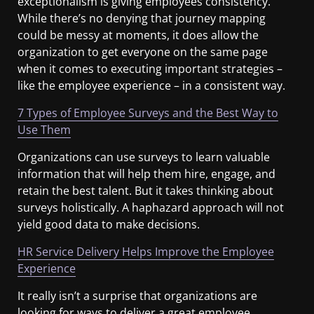
exceptionalism is giving employees consistency.
While there’s no denying that journey mapping
could be messy at moments, it does allow the
organization to get everyone on the same page
when it comes to executing important strategies –
like the employee experience – in a consistent way.
7 Types of Employee Surveys and the Best Way to
Use Them
Organizations can use surveys to learn valuable
information that will help them hire, engage, and
retain the best talent. But it takes thinking about
surveys holistically. A haphazard approach will not
yield good data to make decisions.
HR Service Delivery Helps Improve the Employee
Experience
It really isn’t a surprise that organizations are
looking for ways to deliver a great employee