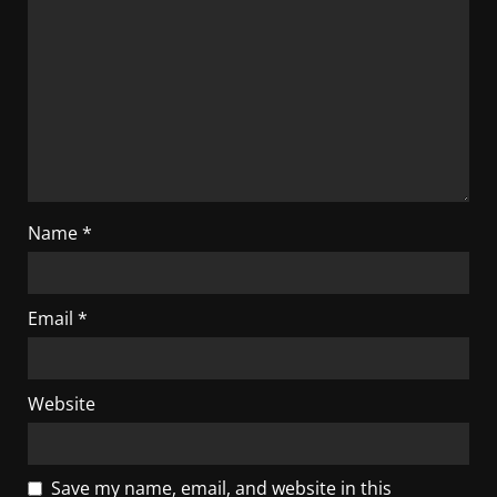
Name
*
Email
*
Website
Save my name, email, and website in this