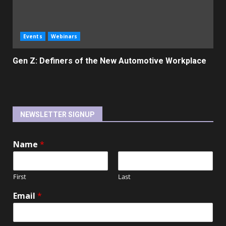
Events
Webinars
Gen Z: Definers of the New Automotive Workplace
NEWSLETTER SIGNUP
Name
*
First
Last
Email
*