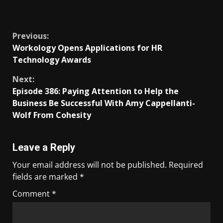
​
Previous:
Workology Opens Applications for HR
Technology Awards
Next:
Episode 386: Paying Attention to Help the
Business Be Successful With Amy Cappellanti-
Wolf From Cohesity
Leave a Reply
Your email address will not be published.
Required
fields are marked
*
Comment
*