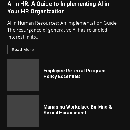
AI in HR: A Guide to Implementing AI in
Your HR Organization
AI in Human Resources: An Implementation Guide
The resurgence of generative AI has rekindled
interest in its...
Read More
Employee Referral Program
Policy Essentials
Managing Workplace Bullying &
Sexual Harassment