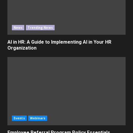
News
Trending News
AI in HR: A Guide to Implementing AI in Your HR
Organization
Events
Webinars
Employee Referral Program Policy Essentials