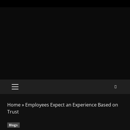
Home
»
Employees Expect an Experience Based on
Trust
Blogs