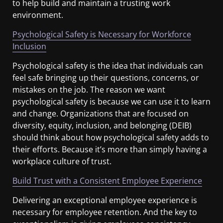
to help build and maintain a trusting work
environment.
Psychological Safety is Necessary for Workforce
Inclusion
Psychological safety is the idea that individuals can
feel safe bringing up their questions, concerns, or
mistakes on the job. The reason we want
psychological safety is because we can use it to learn
and change. Organizations that are focused on
diversity, equity, inclusion, and belonging (DEIB)
should think about how psychological safety adds to
their efforts. Because it’s more than simply having a
workplace culture of trust.
Build Trust with a Consistent Employee Experience
Delivering an exceptional employee experience is
necessary for employee retention. And the key to