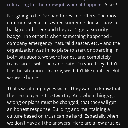
relocating for their new job when it happens
. Yikes!
Not going to lie. I’ve had to rescind offers. The most
common scenario is when someone doesn’t pass a
background check and they can’t get a security
badge. The other is when something happened –
company emergency, natural disaster, etc. – and the
organization was in no place to start onboarding. In
both situations, we were honest and completely
transparent with the candidate. I’m sure they didn’t
like the situation – frankly, we didn’t like it either. But
we were honest.
That’s what employees want. They want to know that
their employer is trustworthy. And when things go
wrong or plans must be changed, that they will get
an honest response. Building and maintaining a
culture based on trust can be hard. Especially when
we don’t have all the answers. Here are a few articles