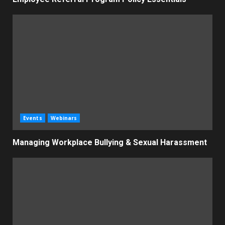
Events
Webinars
Managing Workplace Bullying & Sexual Harassment