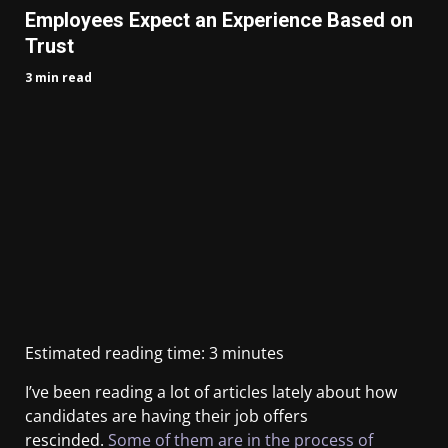
Employees Expect an Experience Based on
Trust
3 min read
Estimated reading time:
3
minutes
I’ve been reading a lot of articles lately about how
candidates are having their job offers
rescinded.
Some of them are in the process of