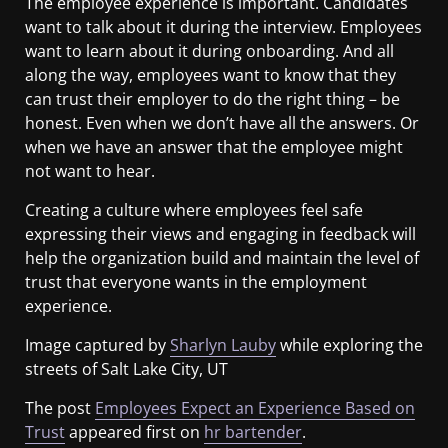
The employee experience is important. Candidates
want to talk about it during the interview. Employees
want to learn about it during onboarding. And all
along the way, employees want to know that they
can trust their employer to do the right thing – be
honest. Even when we don’t have all the answers. Or
when we have an answer that the employee might
not want to hear.
Creating a culture where employees feel safe
expressing their views and engaging in feedback will
help the organization build and maintain the level of
trust that everyone wants in the employment
experience.
Image captured by
Sharlyn Lauby
while exploring the
streets of Salt Lake City, UT
The post
Employees Expect an Experience Based on
Trust
appeared first on
hr bartender
.