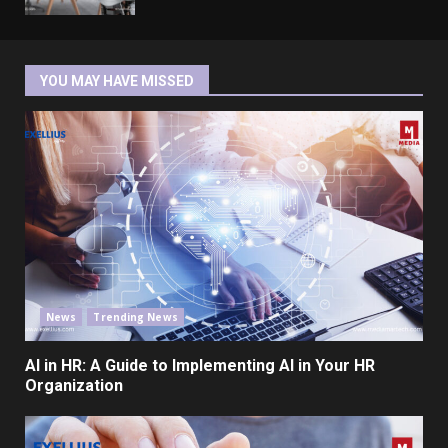
YOU MAY HAVE MISSED
News
Trending News
AI in HR: A Guide to Implementing AI in Your HR
Organization