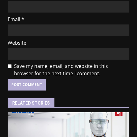
Email
*
Website
Save my name, email, and website in this
browser for the next time I comment.
RELATED STORIES