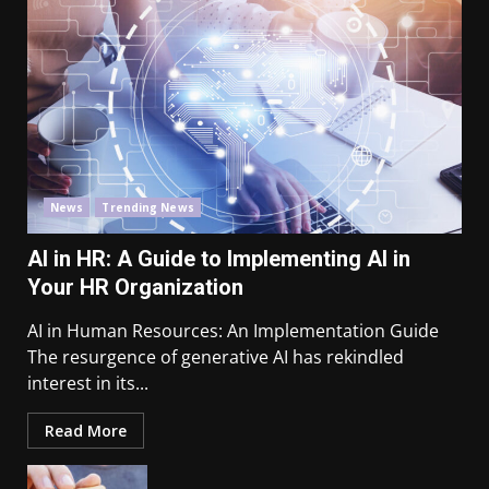
News
Trending News
AI in HR: A Guide to Implementing AI in
Your HR Organization
AI in Human Resources: An Implementation Guide
The resurgence of generative AI has rekindled
interest in its...
Read More