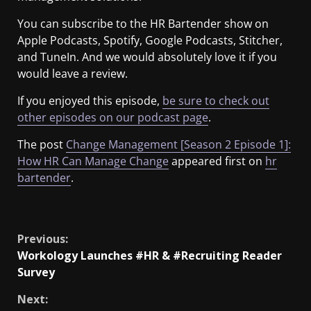
You can subscribe to the HR Bartender show on
Apple Podcasts, Spotify, Google Podcasts, Stitcher,
and TuneIn. And we would absolutely love it if you
would leave a review.
If you enjoyed this episode,
be sure to check out
other episodes on our podcast page
.
The post
Change Management [Season 2 Episode 1]:
How HR Can Manage Change
appeared first on
hr
bartender
.
​
Previous:
Workology Launches #HR & #Recruiting Reader
Survey
Next: