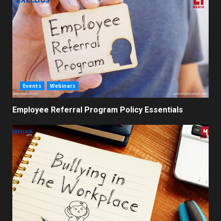
Events
Webinars
Employee Referral Program Policy Essentials