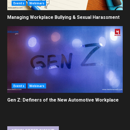
Events
Webinars
Managing Workplace Bullying & Sexual Harassment
Events
Webinars
Gen Z: Definers of the New Automotive Workplace