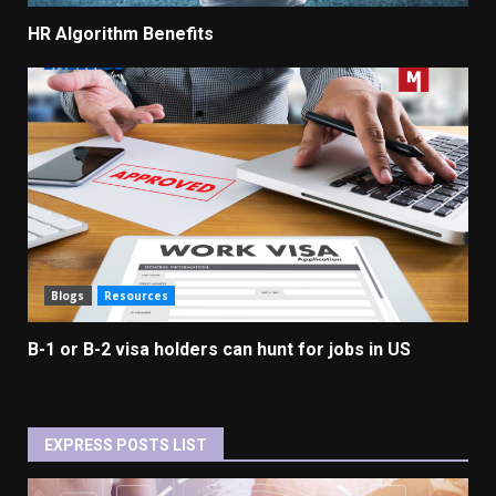
HR Algorithm Benefits
Blogs
Resources
B-1 or B-2 visa holders can hunt for jobs in US
EXPRESS POSTS LIST