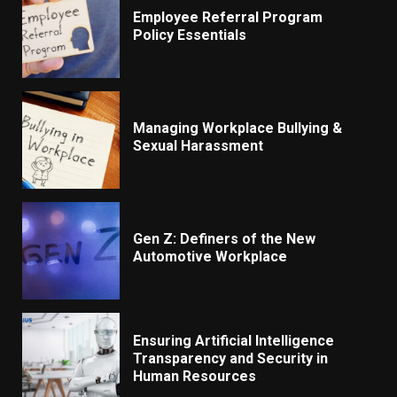
Employee Referral Program
Policy Essentials
Managing Workplace Bullying &
Sexual Harassment
Gen Z: Definers of the New
Automotive Workplace
Ensuring Artificial Intelligence
Transparency and Security in
Human Resources