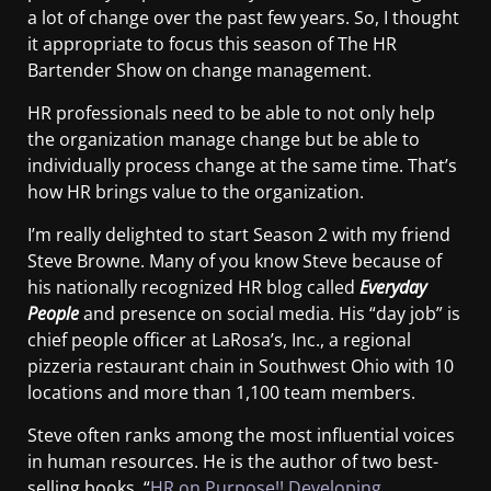
a lot of change over the past few years. So, I thought
it appropriate to focus this season of The HR
Bartender Show on change management.
HR professionals need to be able to not only help
the organization manage change but be able to
individually process change at the same time. That’s
how HR brings value to the organization.
I’m really delighted to start Season 2 with my friend
Steve Browne. Many of you know Steve because of
his nationally recognized HR blog called
Everyday
People
and presence on social media. His “day job” is
chief people officer at LaRosa’s, Inc., a regional
pizzeria restaurant chain in Southwest Ohio with 10
locations and more than 1,100 team members.
Steve often ranks among the most influential voices
in human resources. He is the author of two best-
selling books, “
HR on Purpose!! Developing