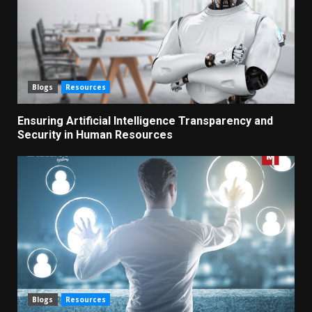
Blogs
Resources
Ensuring Artificial Intelligence Transparency and
Security in Human Resources
Blogs
Resources