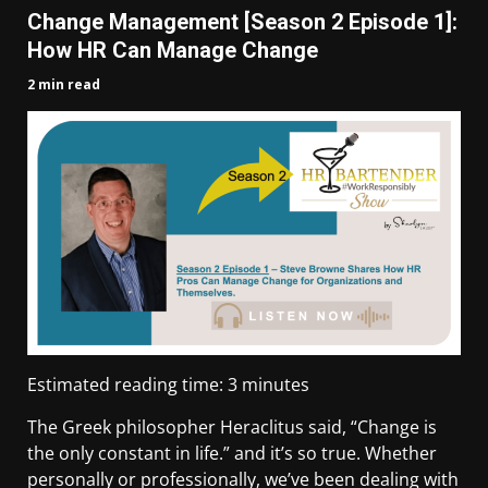
Change Management [Season 2 Episode 1]:
How HR Can Manage Change
2 min read
Estimated reading time:
3
minutes
The Greek philosopher Heraclitus said, “Change is
the only constant in life.” and it’s so true. Whether
personally or professionally, we’ve been dealing with