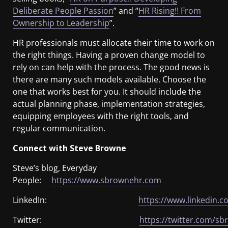
Deliberate People Passion
” and “
HR Rising!! From
Ownership to Leadership
”.
HR professionals must allocate their time to work on
the right things. Having a proven change model to
rely on can help with the process. The good news is
there are many such models available. Choose the
one that works best for you. It should include the
actual planning phase, implementation strategies,
equipping employees with the right tools, and
regular communication.
Connect with Steve Browne
Steve’s blog, Everyday
People:
https://www.sbrownehr.com
LinkedIn:
https://www.linkedin.c
Twitter:
https://twitter.com/s