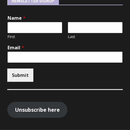
NEWSLETTER SIGNUP
Name
*
First
Last
Email
*
Submit
Unsubscribe here