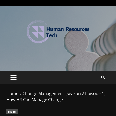
Home
»
Change Management [Season 2 Episode 1]:
How HR Can Manage Change
Blogs