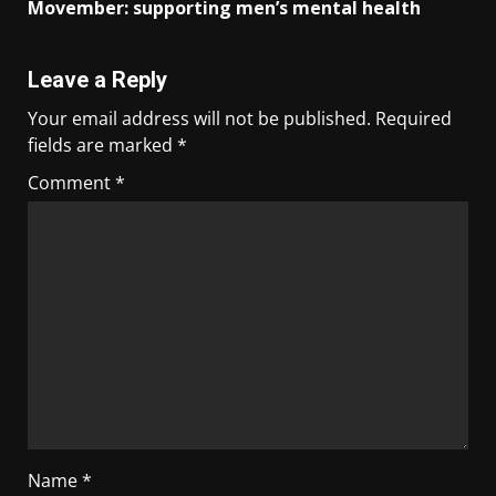
Movember: supporting men’s mental health
Leave a Reply
Your email address will not be published.
Required
fields are marked
*
Comment
*
Name
*