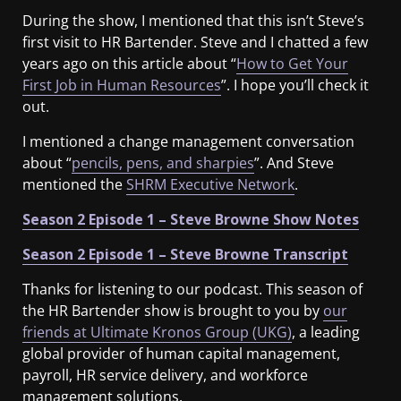
During the show, I mentioned that this isn’t Steve’s
first visit to HR Bartender. Steve and I chatted a few
years ago on this article about “
How to Get Your
First Job in Human Resources
”. I hope you’ll check it
out.
I mentioned a change management conversation
about “
pencils, pens, and sharpies
”. And Steve
mentioned the
SHRM Executive Network
.
Season 2 Episode 1 – Steve Browne Show Notes
Season 2 Episode 1 – Steve Browne Transcript
Thanks for listening to our podcast. This season of
the HR Bartender show is brought to you by
our
friends at Ultimate Kronos Group (UKG)
, a leading
global provider of human capital management,
payroll, HR service delivery, and workforce
management solutions.