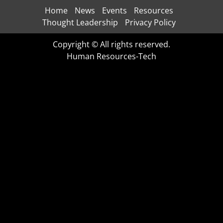
Home
News
Events
Resources
Thought Leadership
Privacy Policy
Copyright © All rights reserved.
Human Resources-Tech