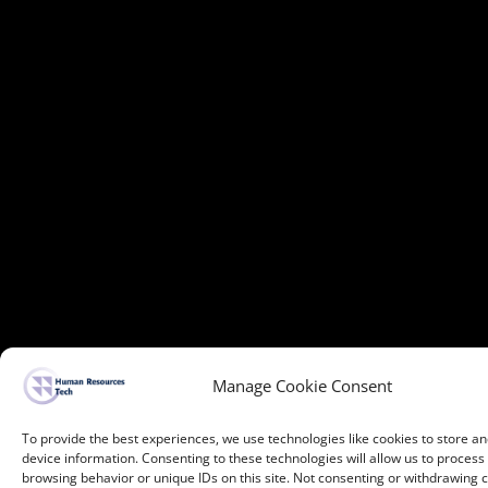
Manage Cookie Consent
To provide the best experiences, we use technologies like cookies to store a
device information. Consenting to these technologies will allow us to process
browsing behavior or unique IDs on this site. Not consenting or withdrawing