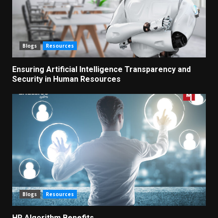
Blogs
Resources
Ensuring Artificial Intelligence Transparency and
Security in Human Resources
Blogs
Resources
HR Algorithm Benefits