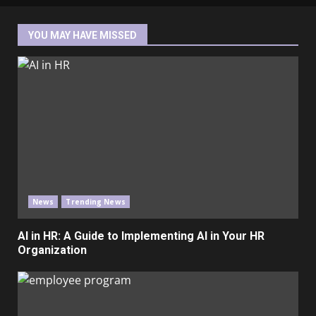
YOU MAY HAVE MISSED
News
Trending News
AI in HR: A Guide to Implementing AI in Your HR
Organization