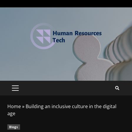
Home
»
Building an inclusive culture in the digital
age
Blogs