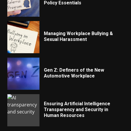
Policy Essentials
Managing Workplace Bullying &
Sexual Harassment
Gen Z: Definers of the New
Automotive Workplace
Ensuring Artificial Intelligence
Transparency and Security in
Human Resources