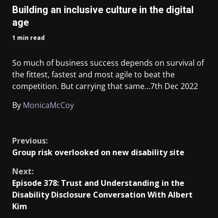
Building an inclusive culture in the digital
age
1 min read
So much of business success depends on survival of
the fittest, fastest and most agile to beat the
competition. But carrying that same…
7th Dec 2022
By
MonicaMcCoy
​
Previous:
Group risk overlooked on new disability site
Next:
Episode 378: Trust and Understanding in the
Disability Disclosure Conversation With Albert
Kim