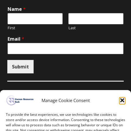
Name
*
First
Last
Email
*
Submit
Manage Cookie Consent
Unsubscribe here
To provide the best experiences, we use technologies like cookies to
store and/or access device information. Consenting to these technologies
will allow us to process data such as browsing behavior or unique IDs on
Home
News
Events
Resources
this site. Not consenting or withdrawing consent, may adversely affect