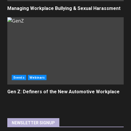
Managing Workplace Bullying & Sexual Harassment
Events
Webinars
Gen Z: Definers of the New Automotive Workplace
NEWSLETTER SIGNUP