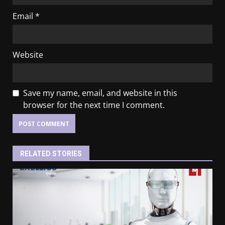
Email
*
Website
Save my name, email, and website in this
browser for the next time I comment.
RELATED STORIES