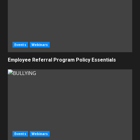
Events
Webinars
Employee Referral Program Policy Essentials
Events
Webinars