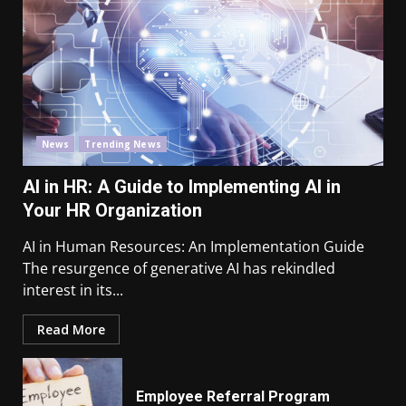
News
Trending News
AI in HR: A Guide to Implementing AI in
Your HR Organization
AI in Human Resources: An Implementation Guide
The resurgence of generative AI has rekindled
interest in its...
Read More
Employee Referral Program