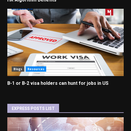
Blogs
Resources
B-1 or B-2 visa holders can hunt for jobs in US
EXPRESS POSTS LIST