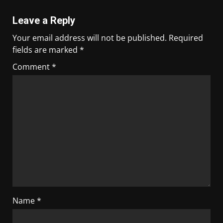
Leave a Reply
Your email address will not be published.
Required
fields are marked
*
Comment
*
Name
*