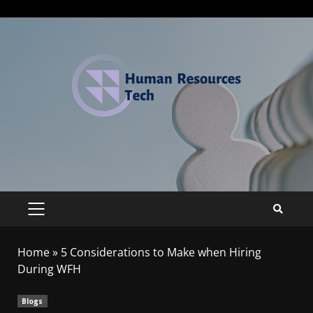
Home
»
5 Considerations to Make when Hiring
During WFH
Blogs