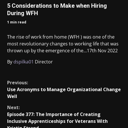
5 Considerations to Make when Hiring
During WFH
1 min read
The rise of work from home (WFH ) was one of the
most revolutionary changes to working life that was
thrown up by the emergence of the…
17th Nov 2022
By
dspilka01
Director
​
Previous:
Use Acronyms to Manage Organizational Change
Well
Next:
Episode 377: The Importance of Creating
Inclusive Apprenticeships for Veterans With