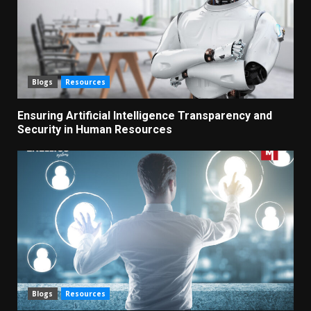
Blogs
Resources
Ensuring Artificial Intelligence Transparency and
Security in Human Resources
Blogs
Resources