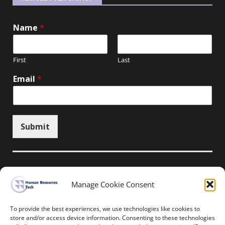
Name
*
First
Last
Email
*
Submit
Unsubscribe here