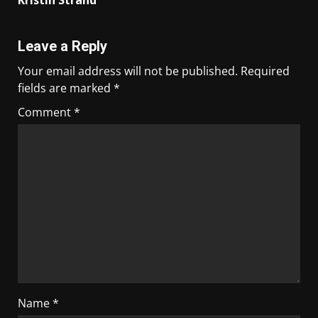
Kristin Strand
Leave a Reply
Your email address will not be published.
Required
fields are marked
*
Comment
*
Name
*