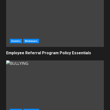
Events
Webinars
Employee Referral Program Policy Essentials