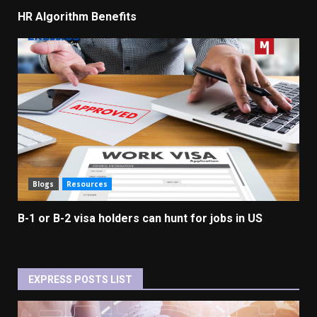
HR Algorithm Benefits
Blogs
Resources
B-1 or B-2 visa holders can hunt for jobs in US
EXPRESS POSTS LIST