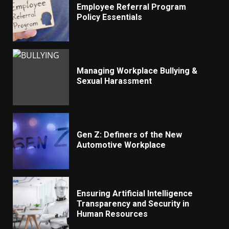
Employee Referral Program
Policy Essentials
Managing Workplace Bullying &
Sexual Harassment
Gen Z: Definers of the New
Automotive Workplace
Ensuring Artificial Intelligence
Transparency and Security in
Human Resources