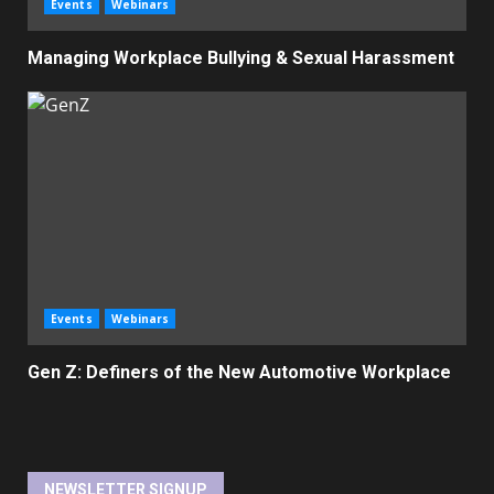
Events
Webinars
Managing Workplace Bullying & Sexual Harassment
Events
Webinars
Gen Z: Definers of the New Automotive Workplace
NEWSLETTER SIGNUP