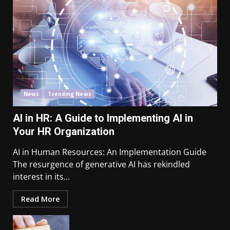
News
Trending News
AI in HR: A Guide to Implementing AI in
Your HR Organization
AI in Human Resources: An Implementation Guide
The resurgence of generative AI has rekindled
interest in its...
Read More