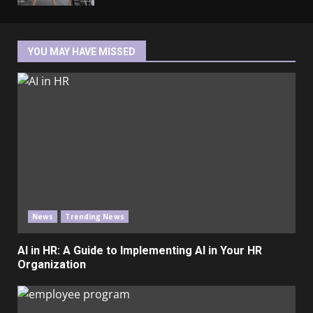
YOU MAY HAVE MISSED
News
Trending News
AI in HR: A Guide to Implementing AI in Your HR
Organization