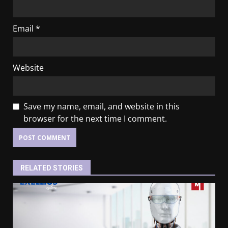
Email
*
Website
Save my name, email, and website in this
browser for the next time I comment.
RELATED STORIES