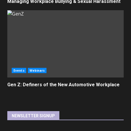
Managing Workplace Bullying & Sexual Harassment
Events
Webinars
Gen Z: Definers of the New Automotive Workplace
NEWSLETTER SIGNUP