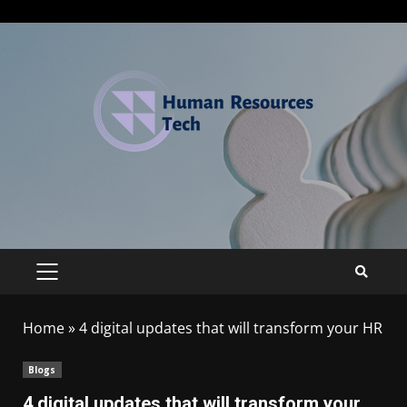
Home
»
4 digital updates that will transform your HR
Blogs
4 digital updates that will transform your