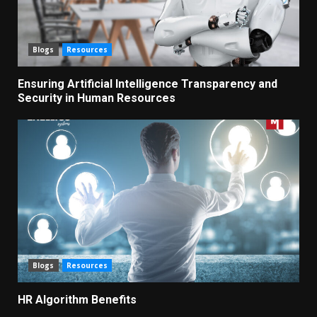
Blogs
Resources
Ensuring Artificial Intelligence Transparency and
Security in Human Resources
Blogs
Resources
HR Algorithm Benefits