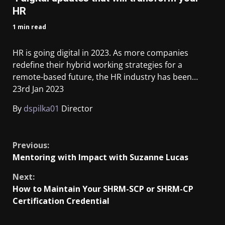
HR
1 min read
HR is going digital in 2023. As more companies
redefine their hybrid working strategies for a
remote-based future, the HR industry has been…
23rd Jan 2023
By
dspilka01
Director
​
Previous:
Mentoring with Impact with Suzanne Lucas
Next:
How to Maintain Your SHRM-SCP or SHRM-CP
Certification Credential