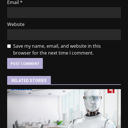
Email
*
Website
Save my name, email, and website in this
browser for the next time I comment.
RELATED STORIES