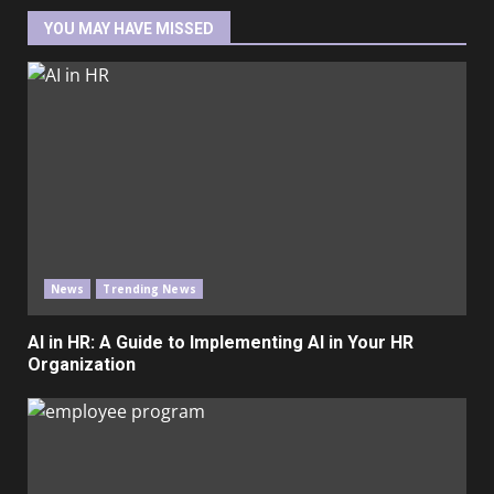
YOU MAY HAVE MISSED
News
Trending News
AI in HR: A Guide to Implementing AI in Your HR
Organization