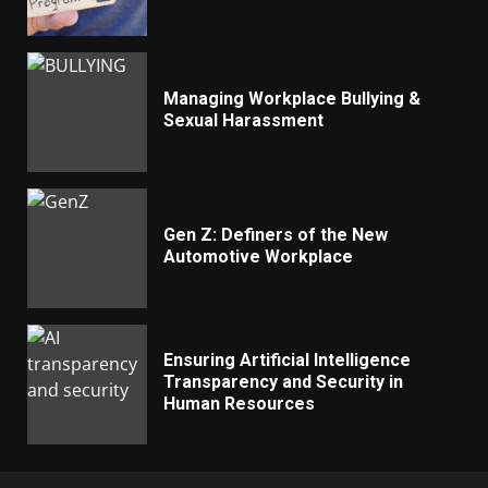
Managing Workplace Bullying &
Sexual Harassment
Gen Z: Definers of the New
Automotive Workplace
Ensuring Artificial Intelligence
Transparency and Security in
Human Resources