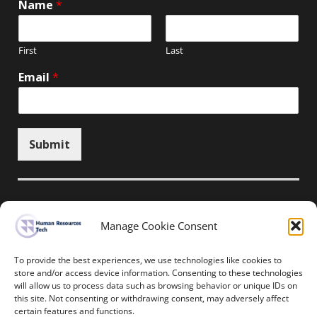
Name
*
First
Last
Email
*
Submit
Manage Cookie Consent
Unsubscribe here
To provide the best experiences, we use technologies like cookies to
store and/or access device information. Consenting to these technologies
will allow us to process data such as browsing behavior or unique IDs on
Home
News
Events
Resources
this site. Not consenting or withdrawing consent, may adversely affect
Thought Leadership
Privacy Policy
certain features and functions.