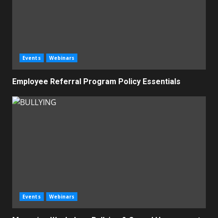
Events
Webinars
Employee Referral Program Policy Essentials
Events
Webinars