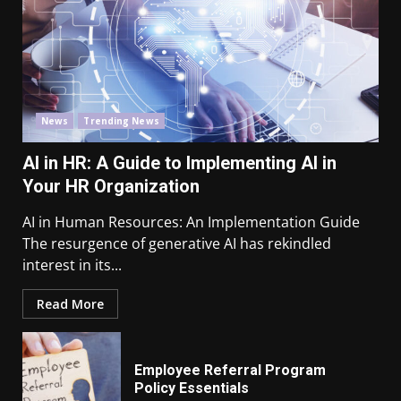
News
Trending News
AI in HR: A Guide to Implementing AI in
Your HR Organization
AI in Human Resources: An Implementation Guide
The resurgence of generative AI has rekindled
interest in its...
Read More
Employee Referral Program
Policy Essentials