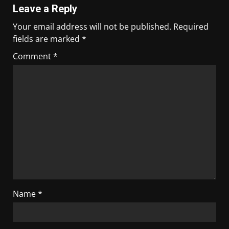
Leave a Reply
Your email address will not be published.
Required
fields are marked
*
Comment
*
Name
*