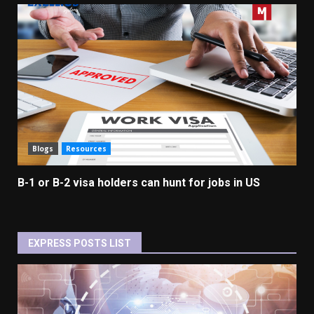
Blogs
Resources
B-1 or B-2 visa holders can hunt for jobs in US
EXPRESS POSTS LIST