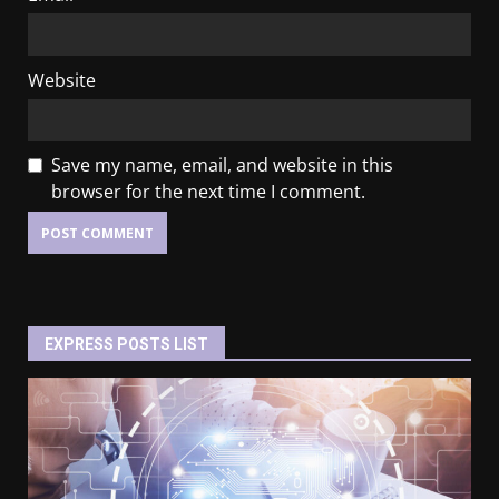
Website
Save my name, email, and website in this
browser for the next time I comment.
EXPRESS POSTS LIST