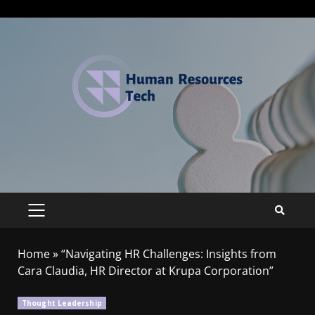
Home
»
“Navigating HR Challenges: Insights from
Cara Claudia, HR Director at Krupa Corporation”
Thought Leadership