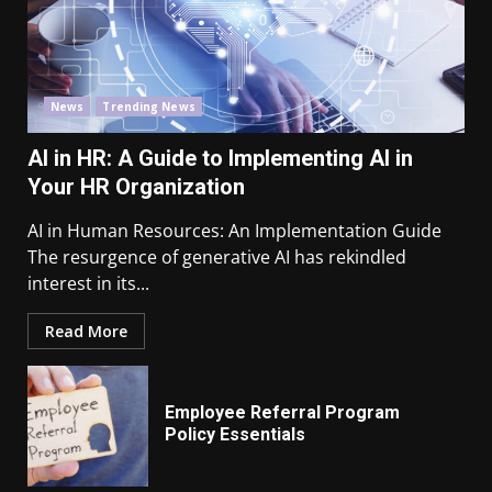
News
Trending News
AI in HR: A Guide to Implementing AI in
Your HR Organization
AI in Human Resources: An Implementation Guide
The resurgence of generative AI has rekindled
interest in its...
Read More
Employee Referral Program
Policy Essentials