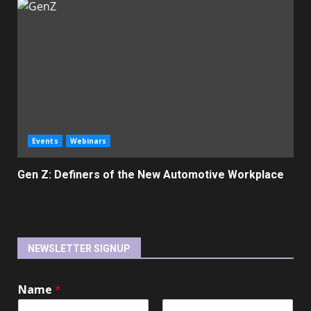
Events
Webinars
Gen Z: Definers of the New Automotive Workplace
NEWSLETTER SIGNUP
Name
*