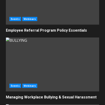
Events
Webinars
Employee Referral Program Policy Essentials
Events
Webinars
Managing Workplace Bullying & Sexual Harassment