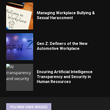
Managing Workplace Bullying &
Sexual Harassment
Gen Z: Definers of the New
Automotive Workplace
Ensuring Artificial Intelligence
Transparency and Security in
Human Resources
YOU MAY HAVE MISSED