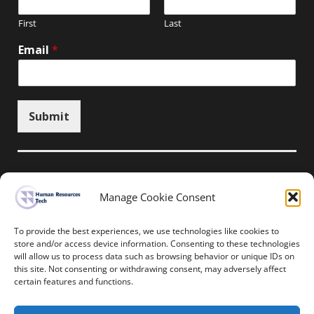
First
Last
Email
*
Submit
Manage Cookie Consent
Unsubscribe here
To provide the best experiences, we use technologies like cookies to
store and/or access device information. Consenting to these technologies
will allow us to process data such as browsing behavior or unique IDs on
Home
News
Events
Resources
this site. Not consenting or withdrawing consent, may adversely affect
Thought Leadership
Privacy Policy
certain features and functions.
Copyright © All rights reserved.