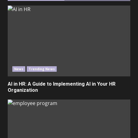
News
Trending News
AI in HR: A Guide to Implementing AI in Your HR
Organization