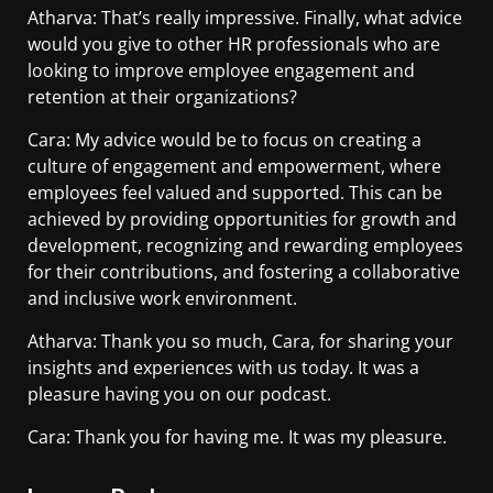
Atharva: That’s really impressive. Finally, what advice
would you give to other HR professionals who are
looking to improve employee engagement and
retention at their organizations?
Cara: My advice would be to focus on creating a
culture of engagement and empowerment, where
employees feel valued and supported. This can be
achieved by providing opportunities for growth and
development, recognizing and rewarding employees
for their contributions, and fostering a collaborative
and inclusive work environment.
Atharva: Thank you so much, Cara, for sharing your
insights and experiences with us today. It was a
pleasure having you on our podcast.
Cara: Thank you for having me. It was my pleasure.