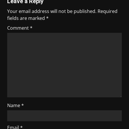
Leave a Reply
Your email address will not be published.
Required
fields are marked
*
Comment
*
Name
*
Email
*