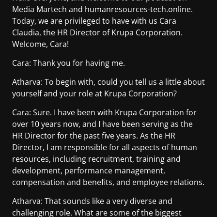
Media Martech and humanresources-tech.online.
Today, we are privileged to have with us Cara
Claudia, the HR Director of Krupa Corporation.
Welcome, Cara!
Cara: Thank you for having me.
Atharva: To begin with, could you tell us a little about
yourself and your role at Krupa Corporation?
Cara: Sure. I have been with Krupa Corporation for
over 10 years now, and I have been serving as the
HR Director for the past five years. As the HR
Director, I am responsible for all aspects of human
resources, including recruitment, training and
development, performance management,
compensation and benefits, and employee relations.
Atharva: That sounds like a very diverse and
challenging role. What are some of the biggest