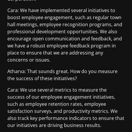
Cara: We have implemented several initiatives to
boost employee engagement, such as regular town
hall meetings, employee recognition programs, and
professional development opportunities. We also
encourage open communication and feedback, and
we have a robust employee feedback program in
place to ensure that we are addressing any
concerns or issues.
Atharva: That sounds great. How do you measure
the success of these initiatives?
Cara: We use several metrics to measure the
success of our employee engagement initiatives,
such as employee retention rates, employee
satisfaction surveys, and productivity metrics. We
also track key performance indicators to ensure that
our initiatives are driving business results.