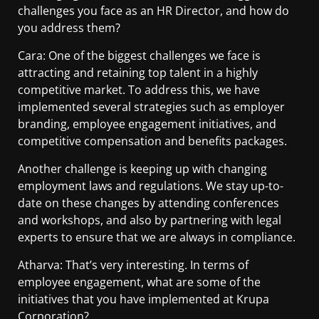
challenges you face as an HR Director, and how do
you address them?
Cara: One of the biggest challenges we face is
attracting and retaining top talent in a highly
competitive market. To address this, we have
implemented several strategies such as employer
branding, employee engagement initiatives, and
competitive compensation and benefits packages.
Another challenge is keeping up with changing
employment laws and regulations. We stay up-to-
date on these changes by attending conferences
and workshops, and also by partnering with legal
experts to ensure that we are always in compliance.
Atharva: That’s very interesting. In terms of
employee engagement, what are some of the
initiatives that you have implemented at Krupa
Corporation?