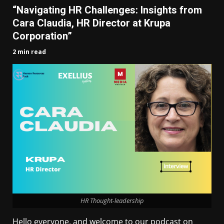
“Navigating HR Challenges: Insights from
Cara Claudia, HR Director at Krupa
Corporation”
2 min read
HR Thought-leadership
Hello everyone, and welcome to our podcast on