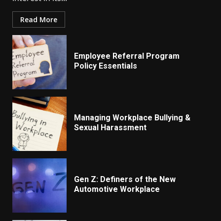
Read More
Employee Referral Program
Policy Essentials
Managing Workplace Bullying &
Sexual Harassment
Gen Z: Definers of the New
Automotive Workplace