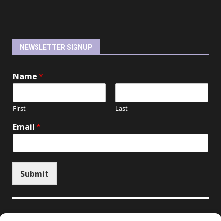
NEWSLETTER SIGNUP
Name
*
First
Last
Email
*
Submit