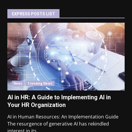
EXPRESS POSTS LIST
News
Trending News
AI in HR: A Guide to Implementing AI in
Your HR Organization
AI in Human Resources: An Implementation Guide
The resurgence of generative AI has rekindled
interest in its...