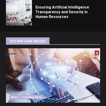
Ensuring Artificial Intelligence
Transparency and Security in
Human Resources
YOU MAY HAVE MISSED
News
Trending News