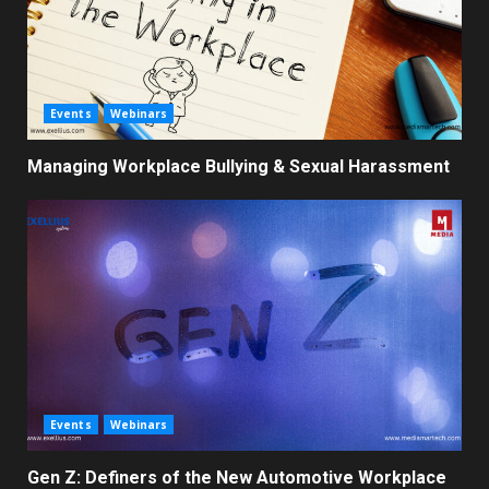
Events
Webinars
Managing Workplace Bullying & Sexual Harassment
Events
Webinars
Gen Z: Definers of the New Automotive Workplace