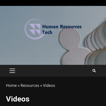
Home
»
Resources
»
Videos
Videos