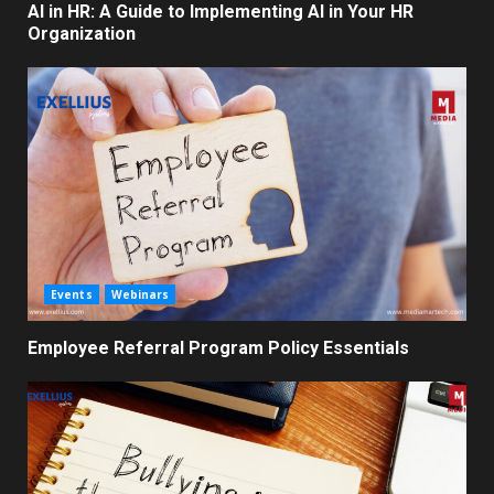
AI in HR: A Guide to Implementing AI in Your HR
Organization
Events
Webinars
Employee Referral Program Policy Essentials