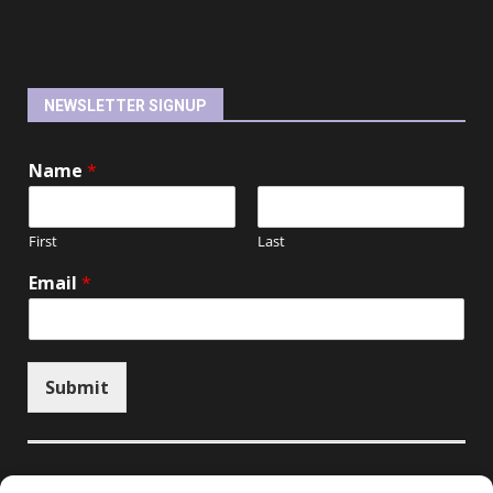
NEWSLETTER SIGNUP
Name
*
First
Last
Email
*
Submit