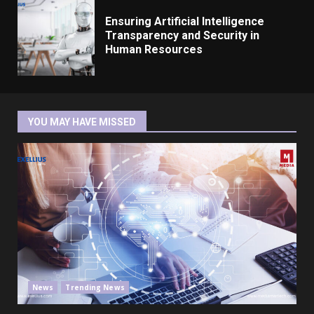
Ensuring Artificial Intelligence
Transparency and Security in
Human Resources
YOU MAY HAVE MISSED
News
Trending News