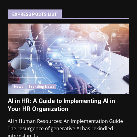
EXPRESS POSTS LIST
News
Trending News
AI in HR: A Guide to Implementing AI in
Your HR Organization
AI in Human Resources: An Implementation Guide
The resurgence of generative AI has rekindled
interest in its...