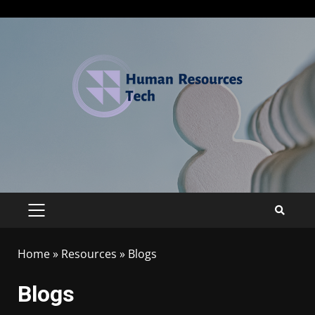
Home
»
Resources
»
Blogs
Blogs