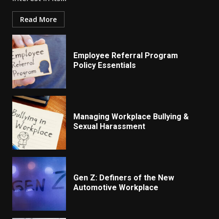
Read More
Employee Referral Program
Policy Essentials
Managing Workplace Bullying &
Sexual Harassment
Gen Z: Definers of the New
Automotive Workplace