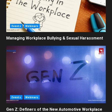
Events
Webinars
Managing Workplace Bullying & Sexual Harassment
Events
Webinars
Gen Z: Definers of the New Automotive Workplace