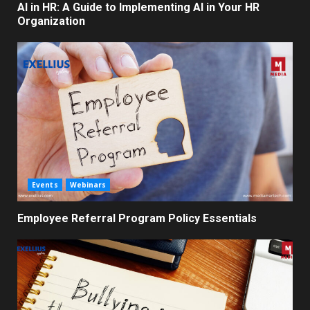
AI in HR: A Guide to Implementing AI in Your HR
Organization
Events
Webinars
Employee Referral Program Policy Essentials