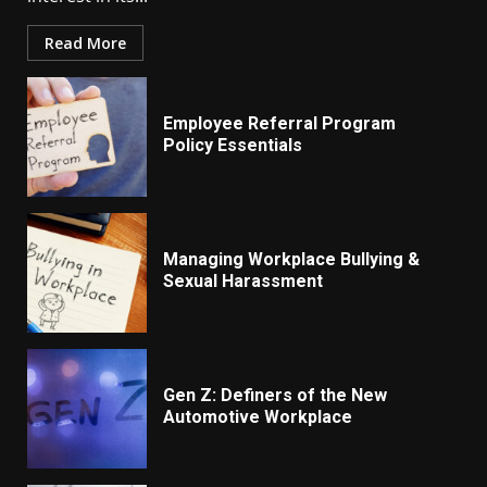
Read More
Employee Referral Program
Policy Essentials
Managing Workplace Bullying &
Sexual Harassment
Gen Z: Definers of the New
Automotive Workplace