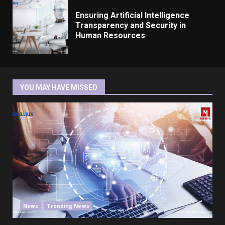
Ensuring Artificial Intelligence
Transparency and Security in
Human Resources
YOU MAY HAVE MISSED
News
Trending News