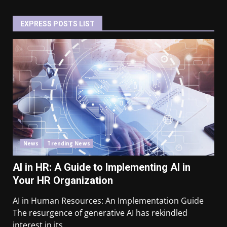
EXPRESS POSTS LIST
News
Trending News
AI in HR: A Guide to Implementing AI in
Your HR Organization
AI in Human Resources: An Implementation Guide
The resurgence of generative AI has rekindled
interest in its...