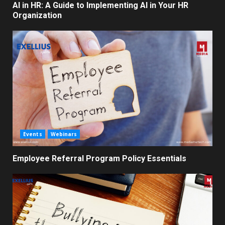
AI in HR: A Guide to Implementing AI in Your HR
Organization
Events
Webinars
Employee Referral Program Policy Essentials