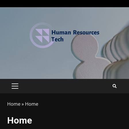
Home
»
Home
Home