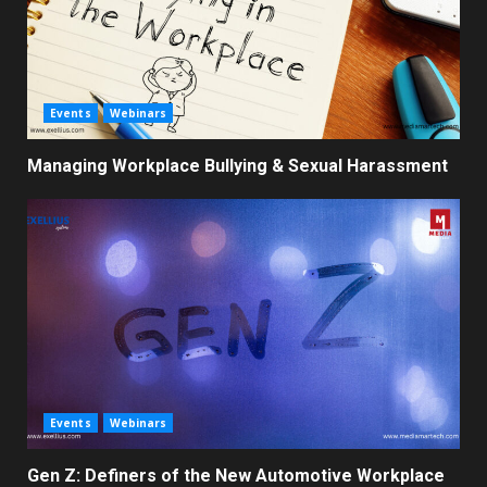
Events
Webinars
Managing Workplace Bullying & Sexual Harassment
Events
Webinars
Gen Z: Definers of the New Automotive Workplace