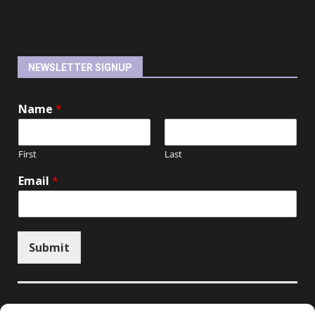
NEWSLETTER SIGNUP
Name
*
First
Last
Email
*
Submit