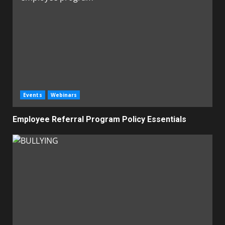
Events
Webinars
Employee Referral Program Policy Essentials