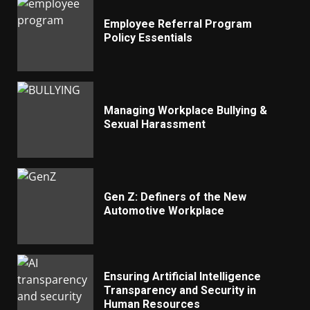
Employee Referral Program
Policy Essentials
Managing Workplace Bullying &
Sexual Harassment
Gen Z: Definers of the New
Automotive Workplace
Ensuring Artificial Intelligence
Transparency and Security in
Human Resources