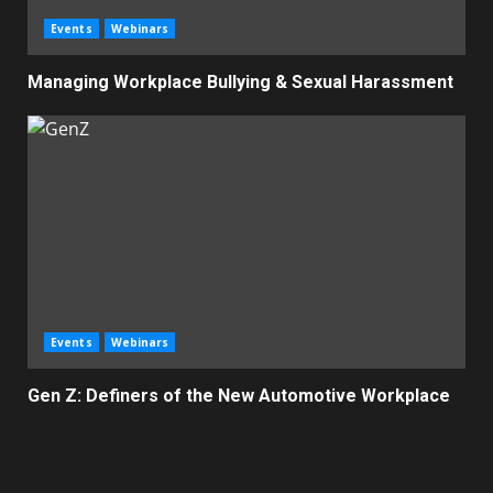
Events
Webinars
Managing Workplace Bullying & Sexual Harassment
Events
Webinars
Gen Z: Definers of the New Automotive Workplace