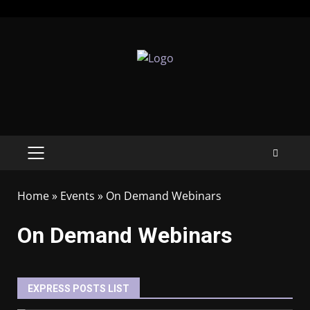
Home
»
Events
»
On Demand Webinars
On Demand Webinars
EXPRESS POSTS LIST