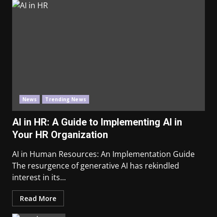
News
Trending News
AI in HR: A Guide to Implementing AI in
Your HR Organization
AI in Human Resources: An Implementation Guide
The resurgence of generative AI has rekindled
interest in its...
Read More