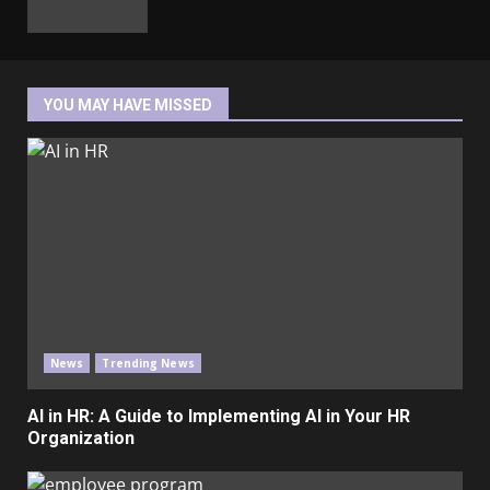
YOU MAY HAVE MISSED
News
Trending News
AI in HR: A Guide to Implementing AI in Your HR
Organization