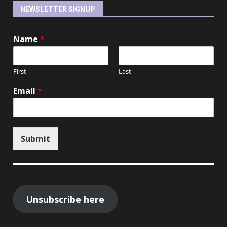
NEWSLETTER SIGNUP
Name
*
First
Last
Email
*
Submit
Unsubscribe here