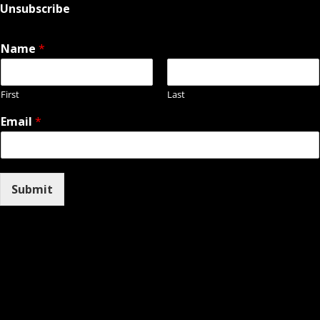
Unsubscribe
Name
*
First
Last
Email
*
Submit