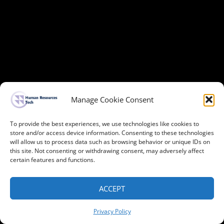
Manage Cookie Consent
To provide the best experiences, we use technologies like cookies to
store and/or access device information. Consenting to these technologies
will allow us to process data such as browsing behavior or unique IDs on
this site. Not consenting or withdrawing consent, may adversely affect
certain features and functions.
ACCEPT
Privacy Policy